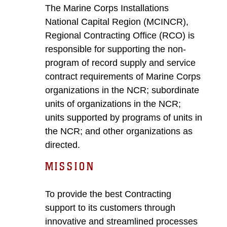
The Marine Corps Installations
National Capital Region (MCINCR),
Regional Contracting Office (RCO) is
responsible for supporting the non-
program of record supply and service
contract requirements of Marine Corps
organizations in the NCR; subordinate
units of organizations in the NCR;
units supported by programs of units in
the NCR; and other organizations as
directed.
MISSION
To provide the best Contracting
support to its customers through
innovative and streamlined processes