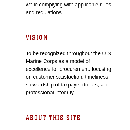
while complying with applicable rules
and regulations.
VISION
To be recognized throughout the U.S.
Marine Corps as a model of
excellence for procurement, focusing
on customer satisfaction, timeliness,
stewardship of taxpayer dollars, and
professional integrity.
ABOUT THIS SITE