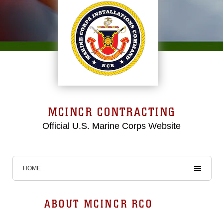
MCINCR CONTRACTING
Official U.S. Marine Corps Website
HOME
ABOUT MCINCR RCO