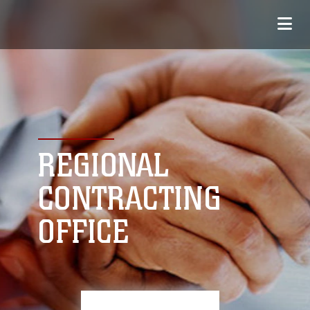
REGIONAL
CONTRACTING
OFFICE