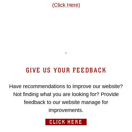
(Click Here)
-
GIVE US YOUR FEEDBACK
Have recommendations to improve our website?
Not finding what you are looking for? Provide
feedback to our website manage for
improvements.
CLICK HERE