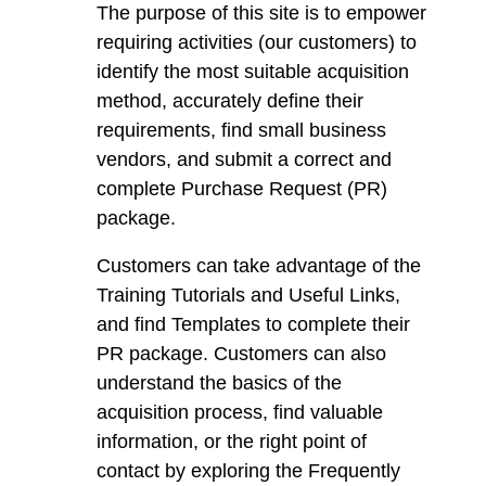
The purpose of this site is to empower
requiring activities (our customers) to
identify the most suitable acquisition
method, accurately define their
requirements, find small business
vendors, and submit a correct and
complete Purchase Request (PR)
package.
Customers can take advantage of the
Training Tutorials and Useful Links,
and find Templates to complete their
PR package. Customers can also
understand the basics of the
acquisition process, find valuable
information, or the right point of
contact by exploring the Frequently