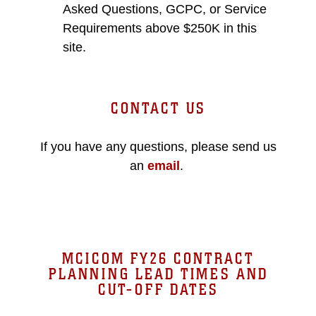
Asked Questions, GCPC, or Service
Requirements above $250K in this
site.
CONTACT US
If you have any questions, please send us
an
email
.
MCICOM FY26 CONTRACT
PLANNING LEAD TIMES AND
CUT-OFF DATES