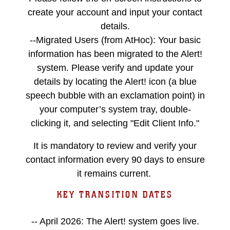
create your account and input your contact
details.
--Migrated Users (from AtHoc): Your basic
information has been migrated to the Alert!
system. Please verify and update your
details by locating the Alert! icon (a blue
speech bubble with an exclamation point) in
your computer’s system tray, double-
clicking it, and selecting "Edit Client Info."
It is mandatory to review and verify your
contact information every 90 days to ensure
it remains current.
KEY TRANSITION DATES
-- April 2026: The Alert! system goes live.