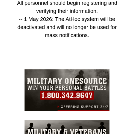
All personnel should begin registering and
verifying their information.
-- 1 May 2026: The AtHoc system will be
deactivated and will no longer be used for
mass notifications.