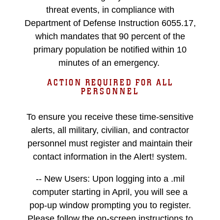
threat events, in compliance with
Department of Defense Instruction 6055.17,
which mandates that 90 percent of the
primary population be notified within 10
minutes of an emergency.
ACTION REQUIRED FOR ALL
PERSONNEL
To ensure you receive these time-sensitive
alerts, all military, civilian, and contractor
personnel must register and maintain their
contact information in the Alert! system.
-- New Users: Upon logging into a .mil
computer starting in April, you will see a
pop-up window prompting you to register.
Please follow the on-screen instructions to