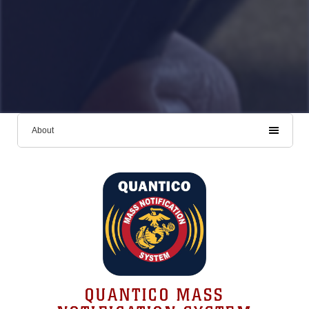
About
QUANTICO MASS