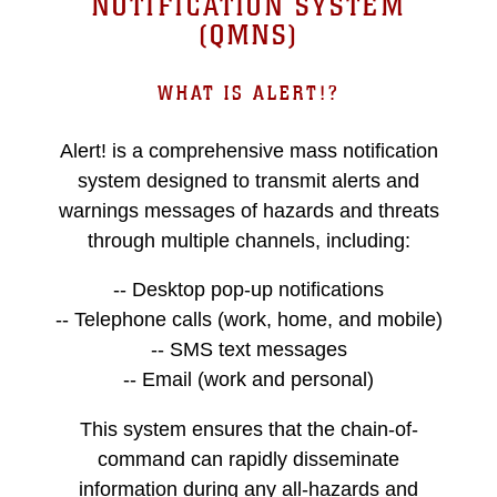
NOTIFICATION SYSTEM
(QMNS)
WHAT IS ALERT!?
Alert! is a comprehensive mass notification
system designed to transmit alerts and
warnings messages of hazards and threats
through multiple channels, including:
-- Desktop pop-up notifications
-- Telephone calls (work, home, and mobile)
-- SMS text messages
-- Email (work and personal)
This system ensures that the chain-of-
command can rapidly disseminate
information during any all-hazards and