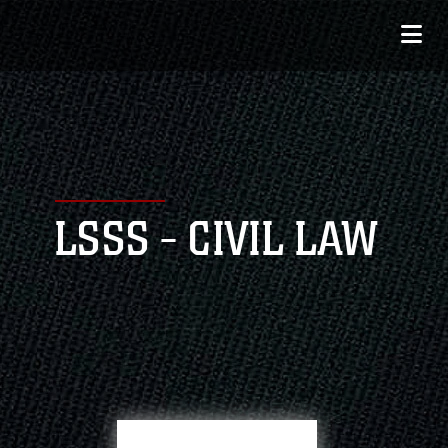
LSSS - CIVIL LAW