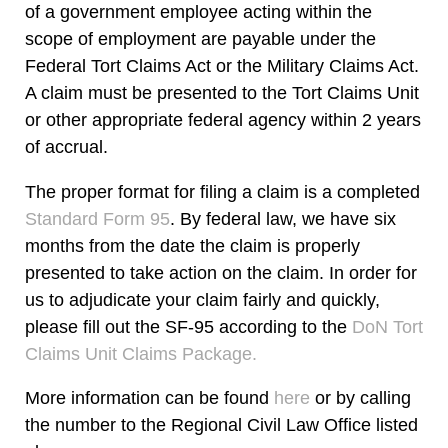
of a government employee acting within the
scope of employment are payable under the
Federal Tort Claims Act or the Military Claims Act.
A claim must be presented to the Tort Claims Unit
or other appropriate federal agency within 2 years
of accrual.
The proper format for filing a claim is a completed
Standard Form 95
. By federal law, we have six
months from the date the claim is properly
presented to take action on the claim. In order for
us to adjudicate your claim fairly and quickly,
please fill out the SF-95 according to the
DoN Tort
Claims Unit Claims Package.
More information can be found
here
or by calling
the number to the Regional Civil Law Office listed