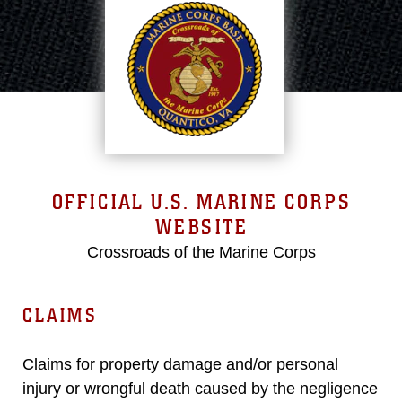
OFFICIAL U.S. MARINE CORPS
WEBSITE
Crossroads of the Marine Corps
CLAIMS
Claims for property damage and/or personal
injury or wrongful death caused by the negligence