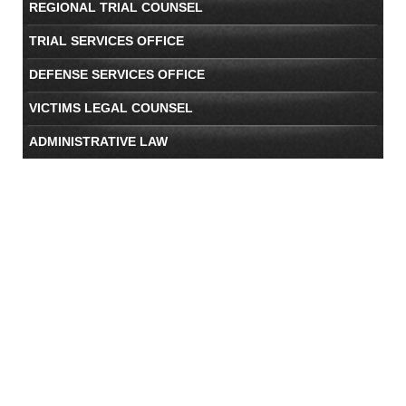
REGIONAL TRIAL COUNSEL
TRIAL SERVICES OFFICE
DEFENSE SERVICES OFFICE
VICTIMS LEGAL COUNSEL
ADMINISTRATIVE LAW