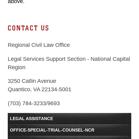
above.
CONTACT US
Regional Civil Law Office
Legal Services Support Section - National Capital
Region
3250 Catlin Avenue
Quantico, VA 22134-5001
(703)
784-3233/9693
LEGAL ASSISTANCE
OFFICE-SPECIAL-TRIAL-COUNSEL-NCR