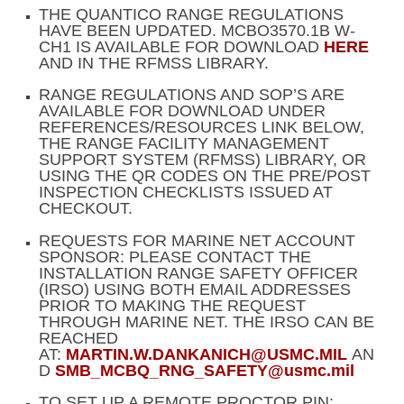
THE QUANTICO RANGE REGULATIONS
HAVE BEEN UPDATED. MCBO3570.1B W-
CH1 IS AVAILABLE FOR DOWNLOAD
HERE
AND IN THE RFMSS LIBRARY.
RANGE REGULATIONS AND SOP’S ARE
AVAILABLE FOR DOWNLOAD UNDER
REFERENCES/RESOURCES LINK BELOW,
THE RANGE FACILITY MANAGEMENT
SUPPORT SYSTEM (RFMSS) LIBRARY, OR
USING THE QR CODES ON THE PRE/POST
INSPECTION CHECKLISTS ISSUED AT
CHECKOUT.
REQUESTS FOR MARINE NET ACCOUNT
SPONSOR: PLEASE CONTACT THE
INSTALLATION RANGE SAFETY OFFICER
(IRSO) USING BOTH EMAIL ADDRESSES
PRIOR TO MAKING THE REQUEST
THROUGH MARINE NET. THE IRSO CAN BE
REACHED
AT:
MARTIN.W.DANKANICH@USMC.MIL
AN
D
SMB_MCBQ_RNG_SAFETY@usmc.mil
TO SET UP A REMOTE PROCTOR PIN: