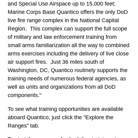
and Special Use Airspace up to 15,000 feet;
Marine Corps Base Quantico offers the only DoD
live fire range complex in the National Capital
Region. This complex can support the full scope
of military and law enforcement training from
small arms familiarization all the way to combined
arms exercises including the delivery of live close
air support fires. Just 36 miles south of
Washington, DC, Quantico routinely supports the
training needs of numerous federal agencies, as
well as units and organizations from all DoD
components."
To see what training opportunities are available
aboard Quantico, just click the "Explore the
Ranges" tab.