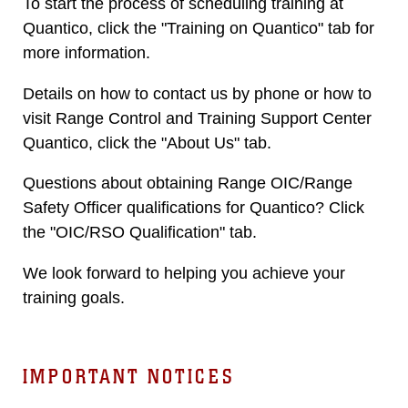
To start the process of scheduling training at
Quantico, click the "Training on Quantico" tab for
more information.
Details on how to contact us by phone or how to
visit Range Control and Training Support Center
Quantico, click the "About Us" tab.
Questions about obtaining Range OIC/Range
Safety Officer qualifications for Quantico? Click
the "OIC/RSO Qualification" tab.
We look forward to helping you achieve your
training goals.
IMPORTANT NOTICES