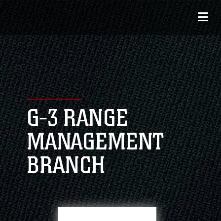
G-3 RANGE
MANAGEMENT
BRANCH