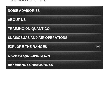
NOISE ADVISORIES
ABOUT US
TRAINING ON QUANTICO
SUAS/CSUAS AND AIR OPERATIONS
EXPLORE THE RANGES
OIC/RSO QUALIFICATION
REFERENCES/RESOURCES