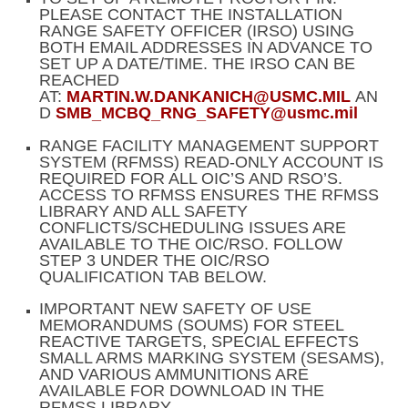
PLEASE CONTACT THE INSTALLATION
RANGE SAFETY OFFICER (IRSO) USING
BOTH EMAIL ADDRESSES IN ADVANCE TO
SET UP A DATE/TIME. THE IRSO CAN BE
REACHED
AT:
MARTIN.W.DANKANICH@USMC.MIL
AN
D
SMB_MCBQ_RNG_SAFETY@usmc.mil
RANGE FACILITY MANAGEMENT SUPPORT
SYSTEM (RFMSS) READ-ONLY ACCOUNT IS
REQUIRED FOR ALL OIC’S AND RSO’S.
ACCESS TO RFMSS ENSURES THE RFMSS
LIBRARY AND ALL SAFETY
CONFLICTS/SCHEDULING ISSUES ARE
AVAILABLE TO THE OIC/RSO. FOLLOW
STEP 3 UNDER THE OIC/RSO
QUALIFICATION TAB BELOW.
IMPORTANT NEW SAFETY OF USE
MEMORANDUMS (SOUMS) FOR STEEL
REACTIVE TARGETS, SPECIAL EFFECTS
SMALL ARMS MARKING SYSTEM (SESAMS),
AND VARIOUS AMMUNITIONS ARE
AVAILABLE FOR DOWNLOAD IN THE
RFMSS LIBRARY.