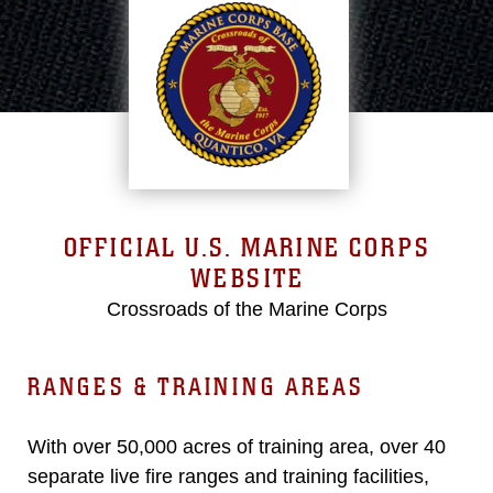
OFFICIAL U.S. MARINE CORPS
WEBSITE
Crossroads of the Marine Corps
RANGES & TRAINING AREAS
With over 50,000 acres of training area, over 40
separate live fire ranges and training facilities,