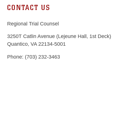
CONTACT US
Regional Trial Counsel
3250T Catlin Avenue (Lejeune Hall, 1st Deck)
Quantico, VA 22134-5001
Phone: (703) 232-3463