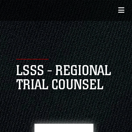
LSSS - REGIONAL
TRIAL COUNSEL