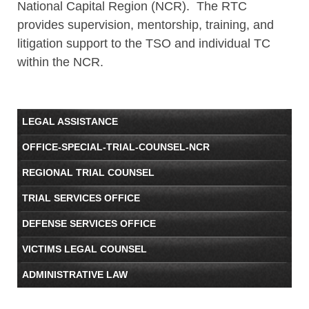
National Capital Region (NCR). The RTC
provides supervision, mentorship, training, and
litigation support to the TSO and individual TC
within the NCR.
LEGAL ASSISTANCE
OFFICE-SPECIAL-TRIAL-COUNSEL-NCR
REGIONAL TRIAL COUNSEL
TRIAL SERVICES OFFICE
DEFENSE SERVICES OFFICE
VICTIMS LEGAL COUNSEL
ADMINISTRATIVE LAW