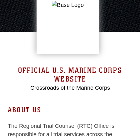
OFFICIAL U.S. MARINE CORPS
WEBSITE
Crossroads of the Marine Corps
ABOUT US
The Regional Trial Counsel (RTC) Office is
responsible for all trial services across the