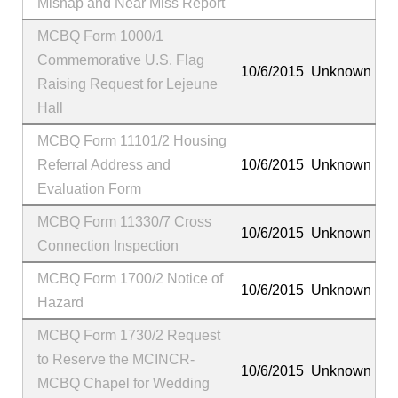
Mishap and Near Miss Report
MCBQ Form 1000/1
Commemorative U.S. Flag
10/6/2015
Unknown
Raising Request for Lejeune
Hall
MCBQ Form 11101/2 Housing
Referral Address and
10/6/2015
Unknown
Evaluation Form
MCBQ Form 11330/7 Cross
10/6/2015
Unknown
Connection Inspection
MCBQ Form 1700/2 Notice of
10/6/2015
Unknown
Hazard
MCBQ Form 1730/2 Request
to Reserve the MCINCR-
10/6/2015
Unknown
MCBQ Chapel for Wedding