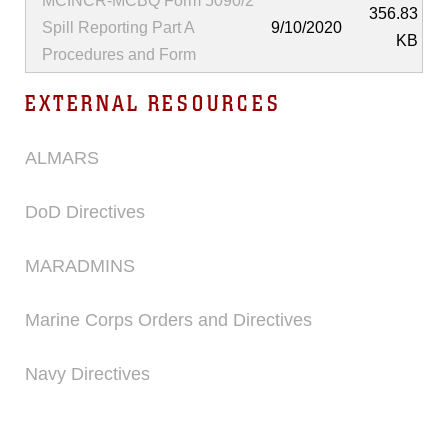
MCINCR-MCBQ Form 5090/2
356.83
Spill Reporting Part A
9/10/2020
KB
Procedures and Form
EXTERNAL RESOURCES
ALMARS
DoD Directives
MARADMINS
Marine Corps Orders and Directives
Navy Directives