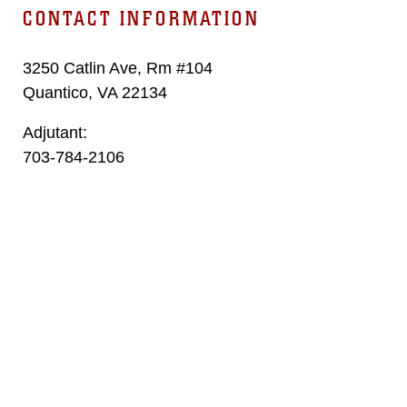
CONTACT INFORMATION
3250 Catlin Ave, Rm #104
Quantico, VA 22134
Adjutant:
703-784-2106