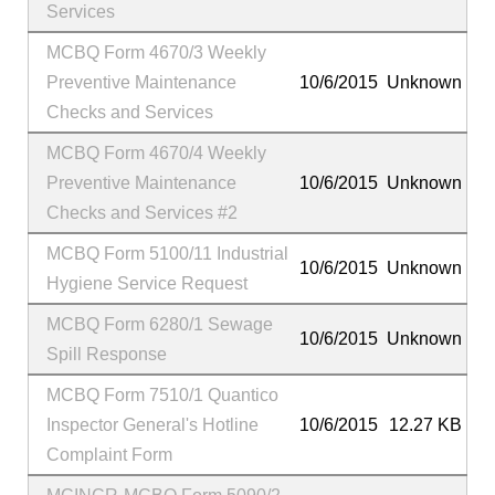
Services
MCBQ Form 4670/3 Weekly
Preventive Maintenance
10/6/2015
Unknown
Checks and Services
MCBQ Form 4670/4 Weekly
Preventive Maintenance
10/6/2015
Unknown
Checks and Services #2
MCBQ Form 5100/11 Industrial
10/6/2015
Unknown
Hygiene Service Request
MCBQ Form 6280/1 Sewage
10/6/2015
Unknown
Spill Response
MCBQ Form 7510/1 Quantico
Inspector General's Hotline
10/6/2015
12.27 KB
Complaint Form