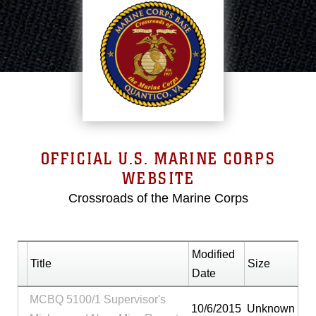
OFFICIAL U.S. MARINE CORPS
WEBSITE
Crossroads of the Marine Corps
Modified
Title
Size
Date
MCBQ 5100/1 Supervisor's
10/6/2015
Unknown