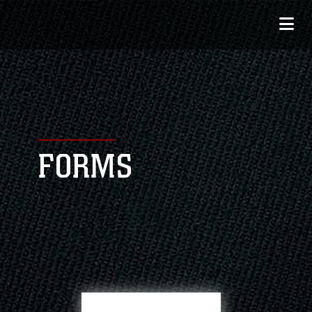
FORMS