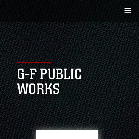
G-F PUBLIC
WORKS