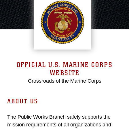
OFFICIAL U.S. MARINE CORPS
WEBSITE
Crossroads of the Marine Corps
ABOUT US
The Public Works Branch safely supports the
mission requirements of all organizations and