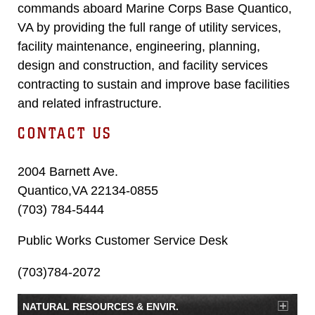
commands aboard Marine Corps Base Quantico,
VA by providing the full range of utility services,
facility maintenance, engineering, planning,
design and construction, and facility services
contracting to sustain and improve base facilities
and related infrastructure.
CONTACT US
2004 Barnett Ave.
Quantico,VA 22134-0855
(703) 784-5444
Public Works Customer Service Desk
(703)784-2072
NATURAL RESOURCES & ENVIR.