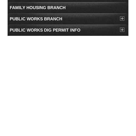
FAMILY HOUSING BRANCH
PUBLIC WORKS BRANCH
PUBLIC WORKS DIG PERMIT INFO