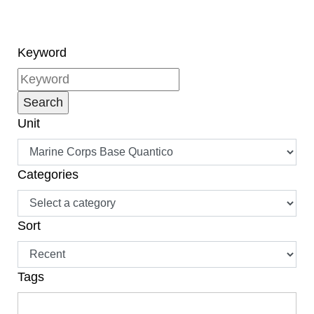
Keyword
Unit
Categories
Sort
Tags