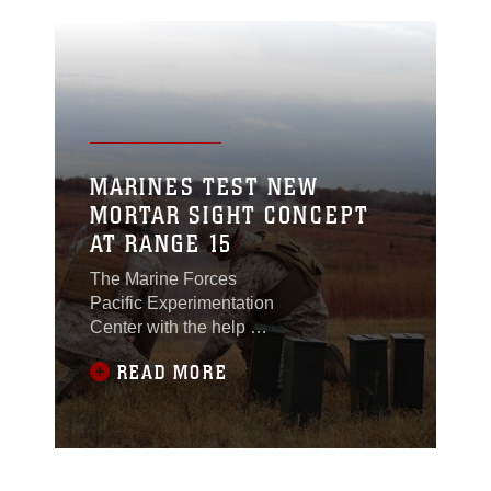
MARINES TEST NEW
MORTAR SIGHT CONCEPT
AT RANGE 15
The Marine Forces
Pacific Experimentation
Center with the help of
two expert Marine
READ MORE
mortarmen