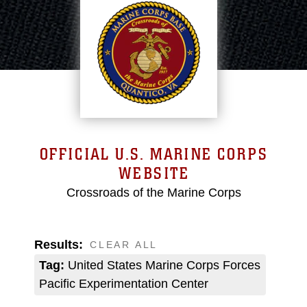
OFFICIAL U.S. MARINE CORPS
WEBSITE
Crossroads of the Marine Corps
Results:
CLEAR ALL
Tag:
United States Marine Corps Forces
Pacific Experimentation Center