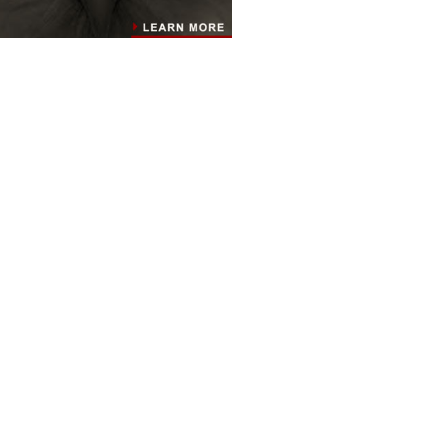
RESOURCES
INFO
LINKS