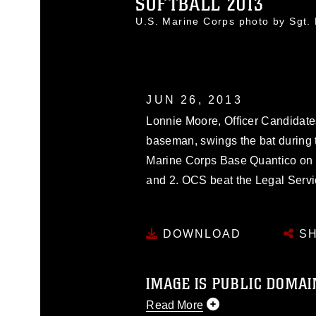
SOFTBALL 2013
U.S. Marine Corps photo by Sgt
JUN 26, 2013
Lonnie Moore, Officer Candidates
baseman, swings the bat during 
Marine Corps Base Quantico on J
and 2. OCS beat the Legal Servi
DOWNLOAD
SH
IMAGE IS PUBLIC DOMAI
Read More