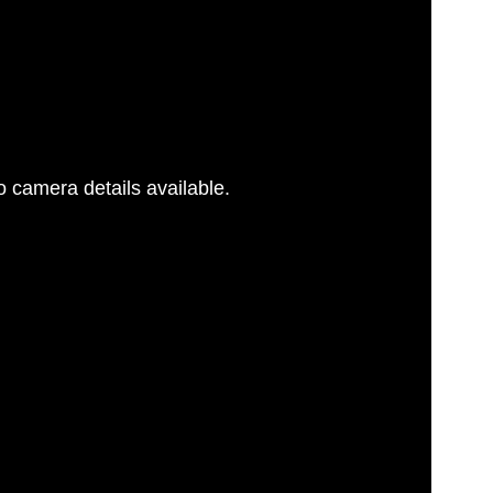
 camera details available.