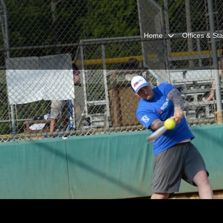
Home
Offices & Sta