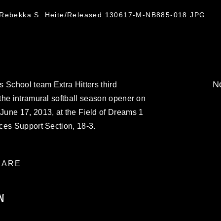
. Rebekka S. Heite/Released 130617-M-NB885-018.JPG
No
 School team Extra Hitters third
the intramural softball season opener on
une 17, 2013, at the Field of Dreams 1
ces Support Section, 18-3.
ARE
N