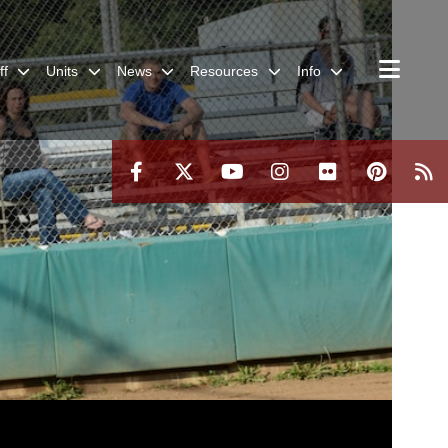
ff
Units
News
Resources
Info