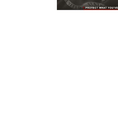
MARINE CORPS BASE QUANTICO