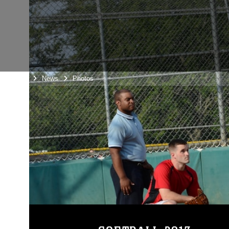
Home
News
Photos