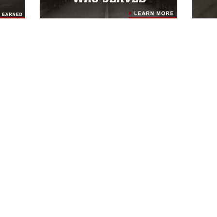
HOME
UNITS
OFFICES & STAFF
NEWS
ABOUT
CONNECT