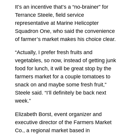
It’s an incentive that’s a “no-brainer” for
Terrance Steele, field service
representative at Marine Helicopter
Squadron One, who said the convenience
of farmer’s market makes his choice clear.
“Actually, I prefer fresh fruits and
vegetables, so now, instead of getting junk
food for lunch, it will be great stop by the
farmers market for a couple tomatoes to
snack on and maybe some fresh fruit,”
Steele said. “I’ll definitely be back next
week.”
Elizabeth Borst, event organizer and
executive director of the Farmers Market
Co., a regional market based in