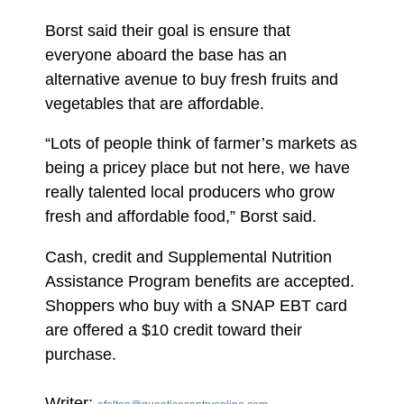
Borst said their goal is ensure that
everyone aboard the base has an
alternative avenue to buy fresh fruits and
vegetables that are affordable.
“Lots of people think of farmer’s markets as
being a pricey place but not here, we have
really talented local producers who grow
fresh and affordable food,” Borst said.
Cash, credit and Supplemental Nutrition
Assistance Program benefits are accepted.
Shoppers who buy with a SNAP EBT card
are offered a $10 credit toward their
purchase.
Writer: