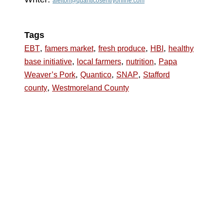
afelton@quanticosentryonline.com
Tags
,
,
,
,
EBT
famers market
fresh produce
HBI
healthy
,
,
,
base initiative
local farmers
nutrition
Papa
,
,
,
Weaver’s Pork
Quantico
SNAP
Stafford
,
county
Westmoreland County