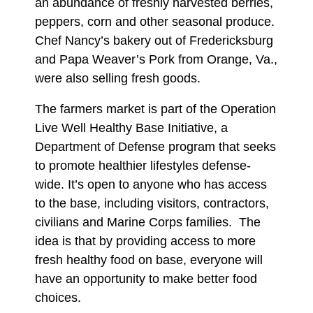
an abundance of freshly harvested berries,
peppers, corn and other seasonal produce.
Chef Nancy’s bakery out of Fredericksburg
and Papa Weaver’s Pork from Orange, Va.,
were also selling fresh goods.
The farmers market is part of the Operation
Live Well Healthy Base Initiative, a
Department of Defense program that seeks
to promote healthier lifestyles defense-
wide. It’s open to anyone who has access
to the base, including visitors, contractors,
civilians and Marine Corps families. The
idea is that by providing access to more
fresh healthy food on base, everyone will
have an opportunity to make better food
choices.