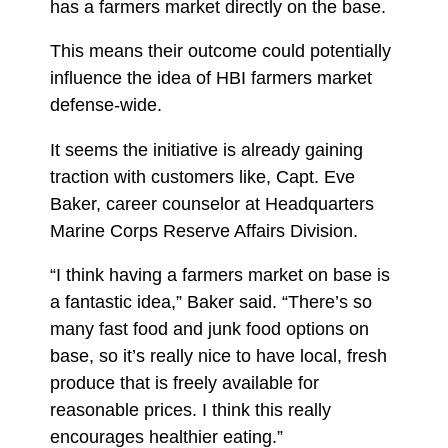
has a farmers market directly on the base.
This means their outcome could potentially
influence the idea of HBI farmers market
defense-wide.
It seems the initiative is already gaining
traction with customers like, Capt. Eve
Baker, career counselor at Headquarters
Marine Corps Reserve Affairs Division.
“I think having a farmers market on base is
a fantastic idea,” Baker said. “There’s so
many fast food and junk food options on
base, so it’s really nice to have local, fresh
produce that is freely available for
reasonable prices. I think this really
encourages healthier eating.”