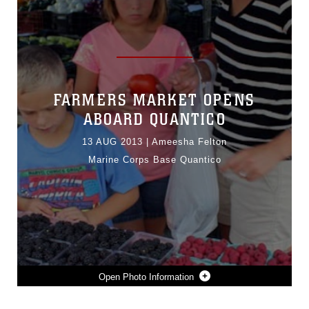
FARMERS MARKET OPENS
ABOARD QUANTICO
13 AUG 2013
|
Ameesha Felton
Marine Corps Base Quantico
Photo Information
KARA MADDUX, MILITARY SPOUSE AND HER CHILDREN, GRACE, 9, AND JACOB, 5, BROWSE A TABLE OF ASSORTED BERRIES AT THE GRAND OPENING OF QUANTICO’S FARMERS MARKET AUG. 9, 2013, ON THE MARINE CORPS EXCHANGE PARKING LOT ABOARD THE BASE.