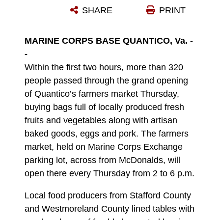
SHARE
PRINT
Photo by Ameesha Felton
DOWNLOAD
DETAILS
MARINE CORPS BASE QUANTICO, Va. -
-
Within the first two hours, more than 320
people passed through the grand opening
of Quantico’s farmers market Thursday,
buying bags full of locally produced fresh
fruits and vegetables along with artisan
baked goods, eggs and pork. The farmers
market, held on Marine Corps Exchange
parking lot, across from McDonalds, will
open there every Thursday from 2 to 6 p.m.
Local food producers from Stafford County
and Westmoreland County lined tables with