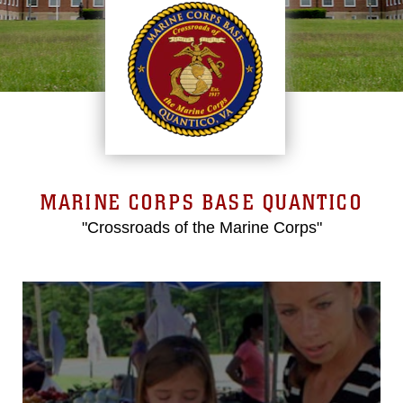
MARINE CORPS BASE QUANTICO
"Crossroads of the Marine Corps"