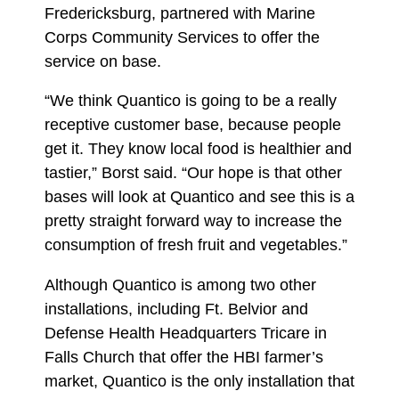
Fredericksburg, partnered with Marine
Corps Community Services to offer the
service on base.
“We think Quantico is going to be a really
receptive customer base, because people
get it. They know local food is healthier and
tastier,” Borst said. “Our hope is that other
bases will look at Quantico and see this is a
pretty straight forward way to increase the
consumption of fresh fruit and vegetables.”
Although Quantico is among two other
installations, including Ft. Belvior and
Defense Health Headquarters Tricare in
Falls Church that offer the HBI farmer’s
market, Quantico is the only installation that