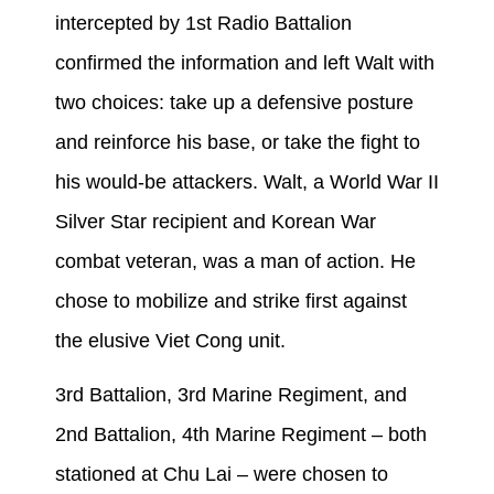
intercepted by 1st Radio Battalion
confirmed the information and left Walt with
two choices: take up a defensive posture
and reinforce his base, or take the fight to
his would-be attackers. Walt, a World War II
Silver Star recipient and Korean War
combat veteran, was a man of action. He
chose to mobilize and strike first against
the elusive Viet Cong unit.
3rd Battalion, 3rd Marine Regiment, and
2nd Battalion, 4th Marine Regiment – both
stationed at Chu Lai – were chosen to