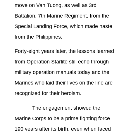
move on Van Tuong, as well as 3rd
Battalion, 7th Marine Regiment, from the
Special Landing Force, which made haste
from the Philippines.
Forty-eight years later, the lessons learned
from Operation Starlite still echo through
military operation manuals today and the
Marines who laid their lives on the line are
recognized for their heroism.
The engagement showed the
Marine Corps to be a prime fighting force
190 years after its birth, even when faced