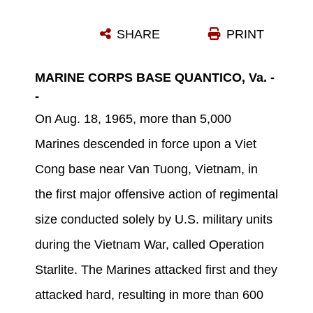
VIETCONG PRISONERS AWAIT BEING CARRIED BY HELICOPTER TO REAR AREA AFTER OPERATION STARLITE.
SHARE
PRINT
Photo by U.S. Marine Corps
DOWNLOAD
DETAILS
MARINE CORPS BASE QUANTICO, Va. -
-
On Aug. 18, 1965, more than 5,000
Marines descended in force upon a Viet
Cong base near Van Tuong, Vietnam, in
the first major offensive action of regimental
size conducted solely by U.S. military units
during the Vietnam War, called Operation
Starlite. The Marines attacked first and they
attacked hard, resulting in more than 600