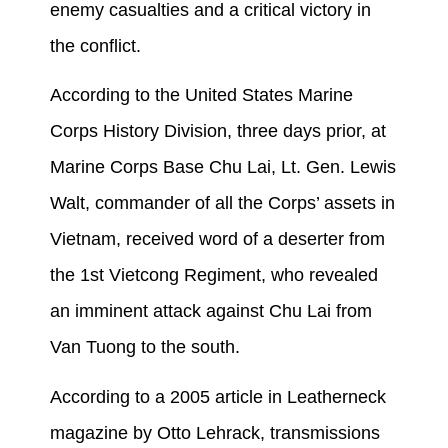
enemy casualties and a critical victory in
the conflict.
According to the United States Marine
Corps History Division, three days prior, at
Marine Corps Base Chu Lai, Lt. Gen. Lewis
Walt, commander of all the Corps’ assets in
Vietnam, received word of a deserter from
the 1st Vietcong Regiment, who revealed
an imminent attack against Chu Lai from
Van Tuong to the south.
According to a 2005 article in Leatherneck
magazine by Otto Lehrack, transmissions