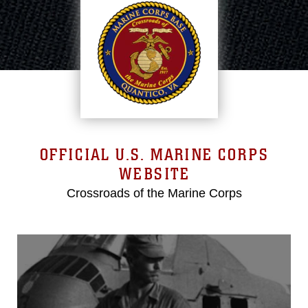
OFFICIAL U.S. MARINE CORPS
WEBSITE
Crossroads of the Marine Corps