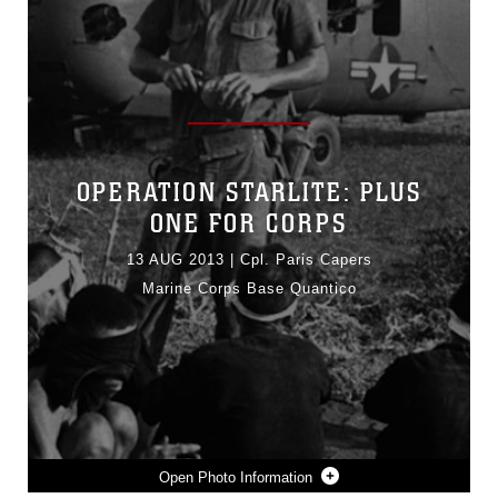
OPERATION STARLITE: PLUS
ONE FOR CORPS
13 AUG 2013
|
Cpl. Paris Capers
Marine Corps Base Quantico
Photo Information