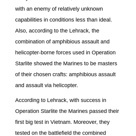
with an enemy of relatively unknown
capabilities in conditions less than ideal.
Also, according to the Lehrack, the
combination of amphibious assault and
helicopter-borne forces used in Operation
Starlite showed the Marines to be masters
of their chosen crafts: amphibious assault
and assault via helicopter.
According to Lehrack, with success in
Operation Starlite the Marines passed their
first big test in Vietnam. Moreover, they
tested on the battlefield the combined