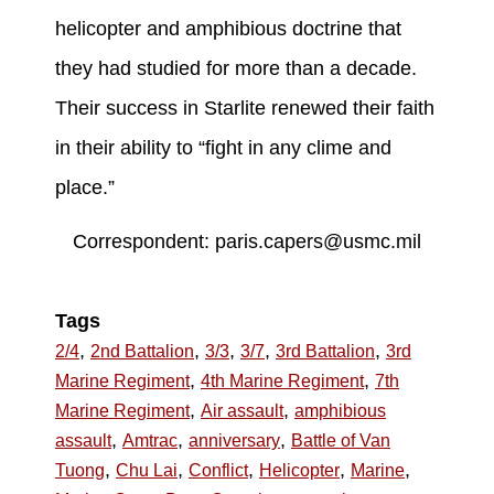
helicopter and amphibious doctrine that
they had studied for more than a decade.
Their success in Starlite renewed their faith
in their ability to “fight in any clime and
place.”
Correspondent: paris.capers@usmc.mil
Tags
,
,
,
,
,
2/4
2nd Battalion
3/3
3/7
3rd Battalion
3rd
,
,
Marine Regiment
4th Marine Regiment
7th
,
,
Marine Regiment
Air assault
amphibious
,
,
,
assault
Amtrac
anniversary
Battle of Van
,
,
,
,
,
Tuong
Chu Lai
Conflict
Helicopter
Marine