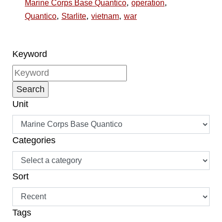
,
,
Marine Corps Base Quantico
operation
,
,
,
Quantico
Starlite
vietnam
war
Keyword
Unit
Categories
Sort
Tags