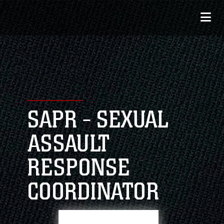
SAPR - SEXUAL
ASSAULT
RESPONSE
COORDINATOR