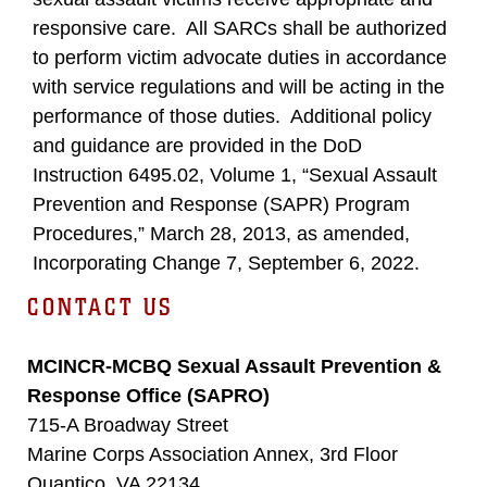
responsive care. All SARCs shall be authorized
to perform victim advocate duties in accordance
with service regulations and will be acting in the
performance of those duties. Additional policy
and guidance are provided in the DoD
Instruction 6495.02, Volume 1, “Sexual Assault
Prevention and Response (SAPR) Program
Procedures,” March 28, 2013, as amended,
Incorporating Change 7, September 6, 2022.
CONTACT US
MCINCR-MCBQ Sexual Assault Prevention &
Response Office (SAPRO)
715-A Broadway Street
Marine Corps Association Annex, 3rd Floor
Quantico, VA 22134