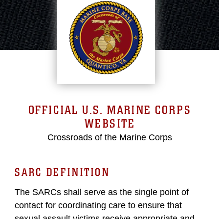
OFFICIAL U.S. MARINE CORPS
WEBSITE
Crossroads of the Marine Corps
SARC DEFINITION
The SARCs shall serve as the single point of
contact for coordinating care to ensure that
sexual assault victims receive appropriate and