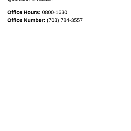
Office Hours:
0800-1630
Office Number:
(703) 784-3557