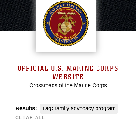
OFFICIAL U.S. MARINE CORPS
WEBSITE
Crossroads of the Marine Corps
Results:
Tag:
family advocacy program
CLEAR ALL