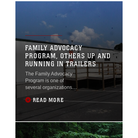
FAMILY ADVOCACY
PROGRAM, OTHERS UP AND
RUNNING IN TRAILERS
The Family Advocacy
Program is one of
several organizations
that have already
READ MORE
moved from Little Hall