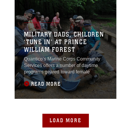
MILITARY DADS, CHILDREN
‘TUNE IN’ AT PRINCE
WILLIAM FOREST
Quantico’s Marine Corps Community
Services offers a number of daytime
programs geared toward female
READ MORE
LOAD MORE