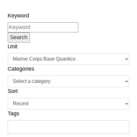
Keyword
Unit
Categories
Sort
Tags