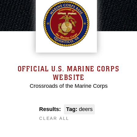
OFFICIAL U.S. MARINE CORPS
WEBSITE
Crossroads of the Marine Corps
Results:
Tag:
deers
CLEAR ALL