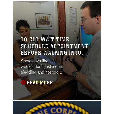
TO CUT WAIT TIME,
SCHEDULE APPOINTMENT
BEFORE WALKING INTO
DEERS
Snow days like last
week’s don’t just mean
sledding and hot cocoa
for some children of
READ MORE
service