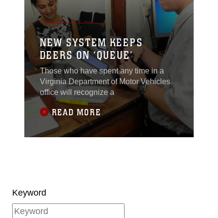
NEW SYSTEM KEEPS
DEERS ON ‘QUEUE’
Those who have spent any time in a
Virginia Department of Motor Vehicles
office will recognize a
READ MORE
Keyword