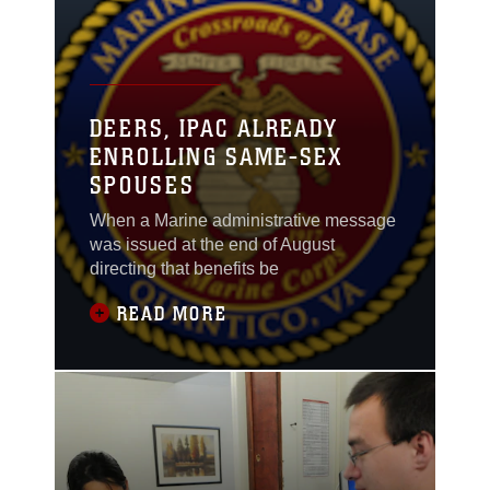
DEERS, IPAC ALREADY
ENROLLING SAME-SEX
SPOUSES
When a Marine administrative message
was issued at the end of August
directing that benefits be
READ MORE