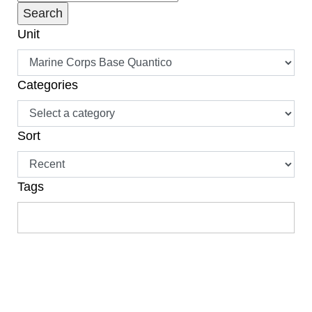
Unit
Categories
Sort
Tags