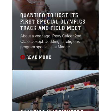
QUANTICO TO HOST ITS
FIRST SPECIAL OLYMPICS
TRACK AND FIELD MEET
About a year ago, Petty Officer 2nd
Class Joseph Jedding, a religious
program specialist at Marine
READ MORE