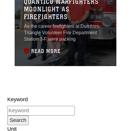
QUANTICO WARFIGHTERS
MOONLIGHT AS
FIREFIGHTERS
As the career firefighters at Dumfries-
Triangle Volunteer Fire Department
Station 3-F were packing
READ MORE
Keyword
Unit