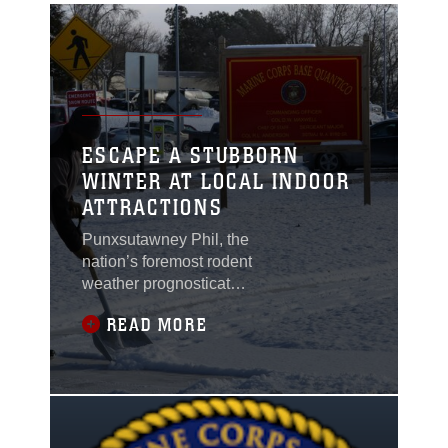
ESCAPE A STUBBORN
WINTER AT LOCAL INDOOR
ATTRACTIONS
Punxsutawney Phil, the
nation’s foremost rodent
weather prognosticator,
has historically
READ MORE
predicted