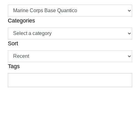
Categories
Sort
Tags