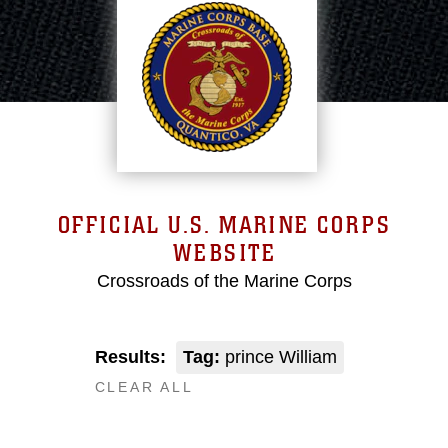
OFFICIAL U.S. MARINE CORPS
WEBSITE
Crossroads of the Marine Corps
Results:
Tag:
prince William
CLEAR ALL