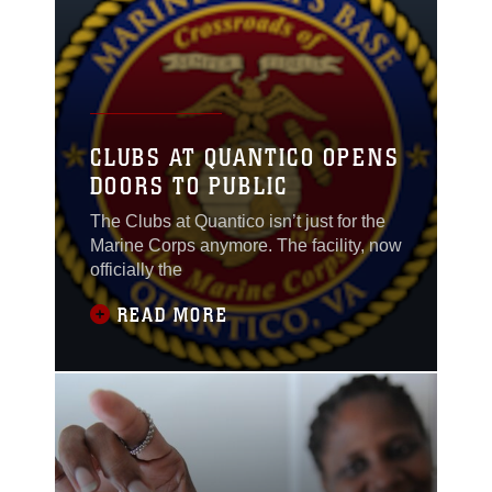
CLUBS AT QUANTICO OPENS
DOORS TO PUBLIC
The Clubs at Quantico isn’t just for the
Marine Corps anymore. The facility, now
officially the
READ MORE