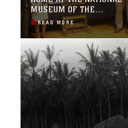
MUSEUM OF THE
MARINE CORPS
READ MORE