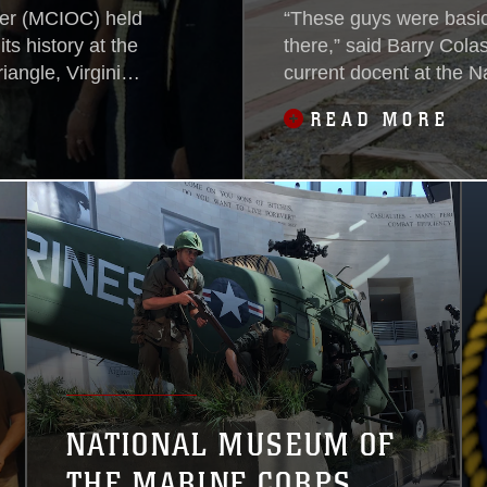
ter (MCIOC) held
“These guys were basic
s history at the
there,” said Barry Cola
angle, Virginia,
current docent at the 
ommand of
Corps, gesturing to the
READ MORE
60s and 70s.
NATIONAL MUSEUM OF
THE MARINE CORPS