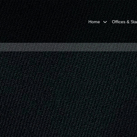
Home
Offices & Sta