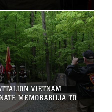
ATTALION VIETNAM
NATE MEMORABILIA TO