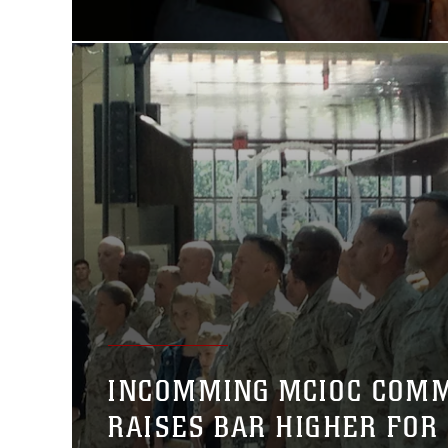
INCOMMING MCIOC COM
RAISES BAR HIGHER FOR