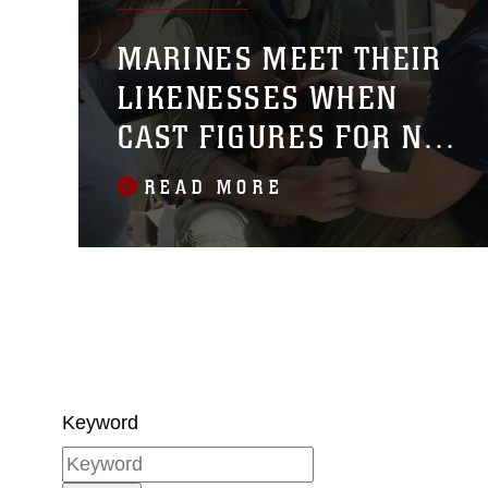
MARINES MEET THEIR
LIKENESSES WHEN
CAST FIGURES FOR NEW
MUSEUM DISPLAY ARE
READ MORE
UNVEILED
Keyword