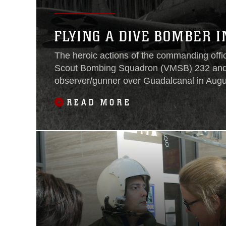
FLYING A DIVE BOMBER I
The heroic actions of the commanding offi
Scout Bombing Squadron (VMSB) 232 and
observer/gunner over Guadalcanal in Aug
on display at the National Museum of the 
READ MORE