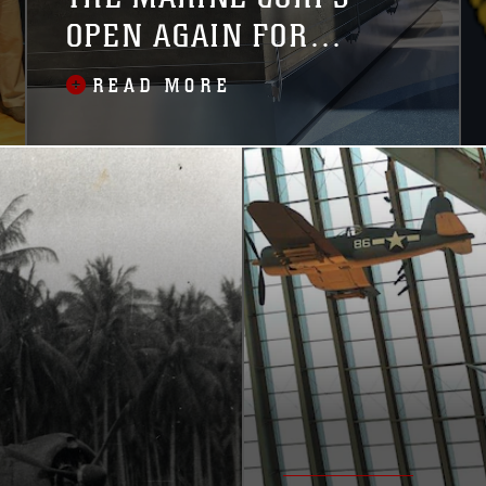
OPEN AGAIN FOR
VISITORS
READ MORE