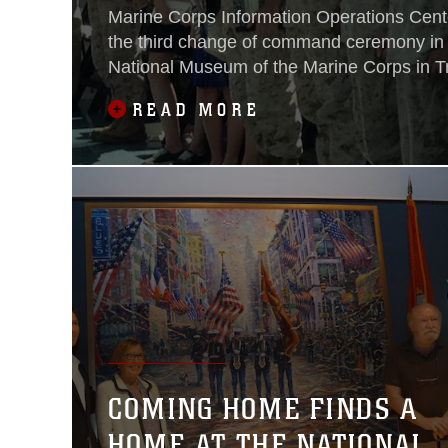
Marine Corps Information Operations Cen
the third change of command ceremony in it
National Museum of the Marine Corps in Tri
June 29. Col. Drew Cukor relinquished c
READ MORE
MCIOC to Col. William (Beau) McClane.
COMING HOME FINDS A
HOME AT THE NATIONAL