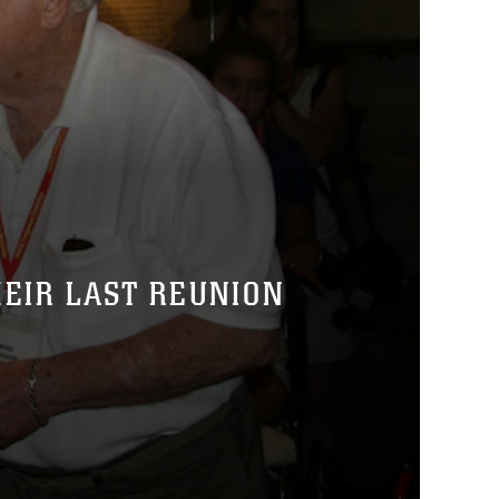
HEIR LAST REUNION