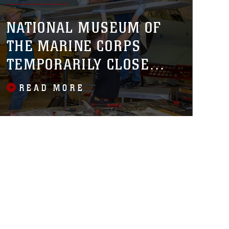
NATIONAL MUSEUM OF
THE MARINE CORPS
TEMPORARILY CLOSED
FOR FINAL PHASE
READ MORE
CONSTRUCTION,
INSTALLATION OF NEW
AIRCRAFT