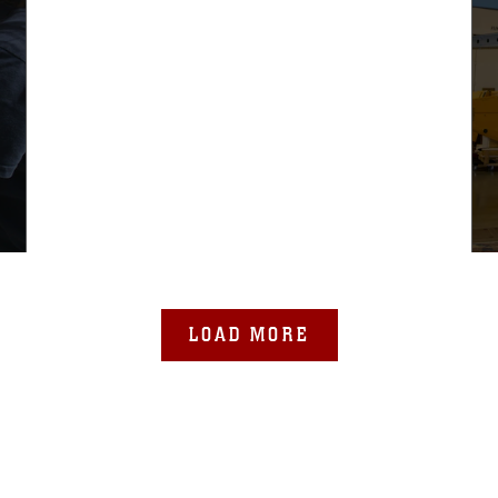
LOAD MORE