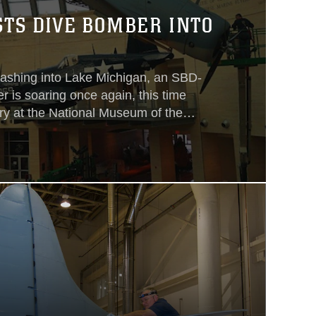
TS DIVE BOMBER INTO
crashing into Lake Michigan, an SBD-
 is soaring once again, this time
ry at the National Museum of the
il it was positioned in a dramatic 40-
dive flaps open and a replica 1,000
underneath looming over the
y.