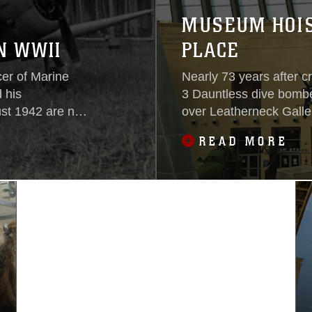
MUSEUM HOIS
N WWII
PLACE
cer of Marine
Nearly 73 years after 
 his
3 Dauntless dive bomber
ust 1942 are now
over Leatherneck Galle
Marine Corps.
Marine Corps. An installation team carefully hoisted the
READ MORE
aircraft inch by inch unt
degree dive angle with 
pound bomb suspended 
Museum’s central galler