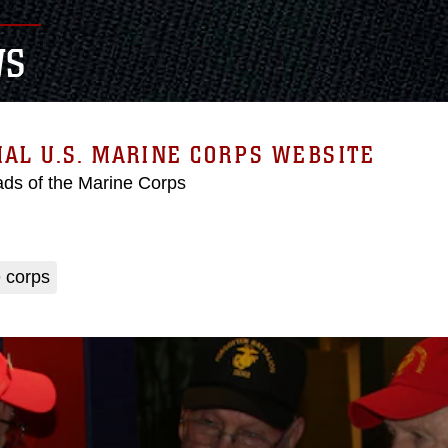
WS
IAL U.S. MARINE CORPS WEBSITE
ds of the Marine Corps
 corps