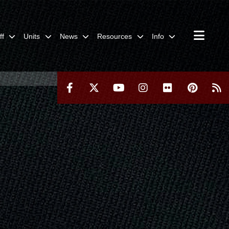
ff
Units
News
Resources
Info