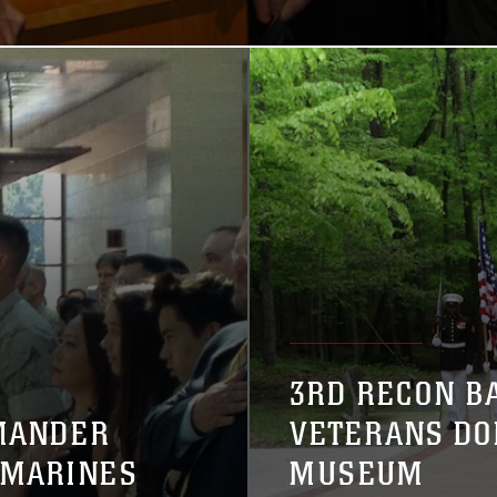
3RD RECON B
MANDER
VETERANS DO
 MARINES
MUSEUM