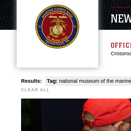
NE
OFFIC
Crossroa
Results:
Tag:
national museum of the marine
CLEAR ALL