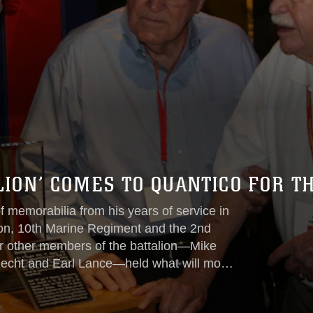
LION’ COMES TO QUANTICO FOR T
f memorabilia from his years of service in
alion, 10th Marine Regiment and the 2nd
r other members of the battalion—Mike
knecht and Earl Lance—held what will most
e Corps Base Quantico Aug. 25-29.