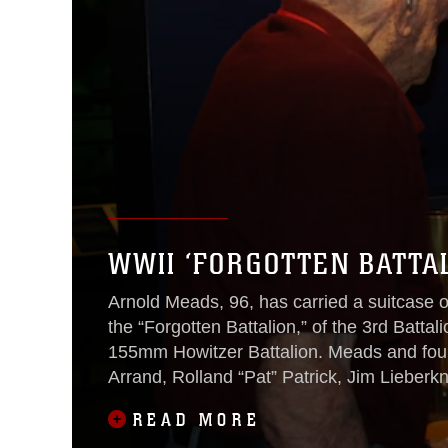
WWII ‘FORGOTTEN BATTA
Arnold Meads, 96, has carried a suitcase o
the “Forgotten Battalion,” of the 3rd Batt
155mm Howitzer Battalion. Meads and fou
Arrand, Rolland “Pat” Patrick, Jim Lieber
likely be their final reunion aboard Marin
READ MORE