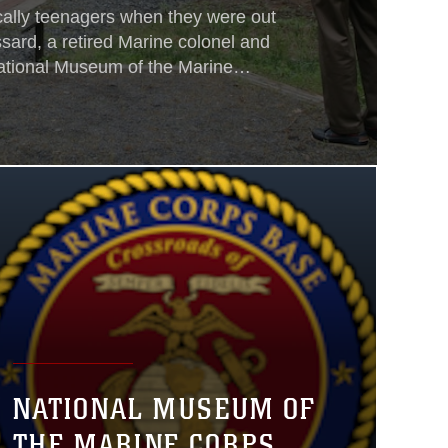
ally teenagers when they were out
ssard, a retired Marine colonel and
National Museum of the Marine
 assembled group of men in their
NATIONAL MUSEUM OF
THE MARINE CORPS