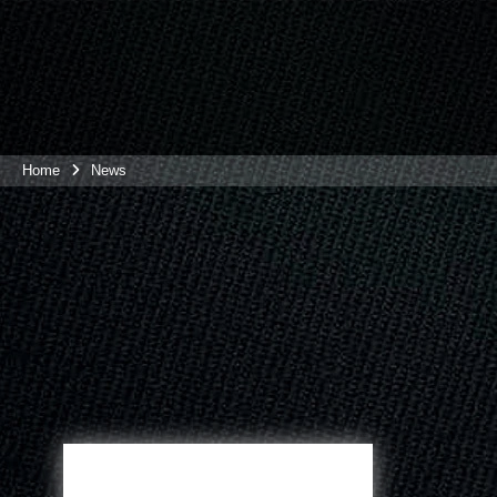
Home
News