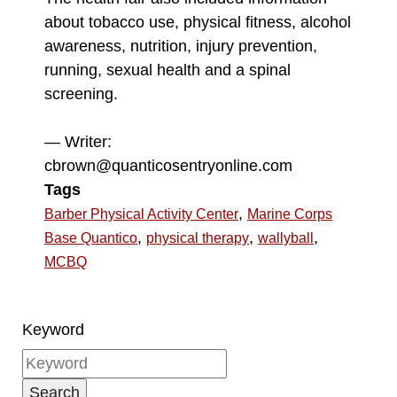
about tobacco use, physical fitness, alcohol
awareness, nutrition, injury prevention,
running, sexual health and a spinal
screening.
— Writer:
cbrown@quanticosentryonline.com
Tags
,
Barber Physical Activity Center
Marine Corps
,
,
,
Base Quantico
physical therapy
wallyball
MCBQ
Keyword