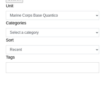
Unit
Categories
Sort
Tags