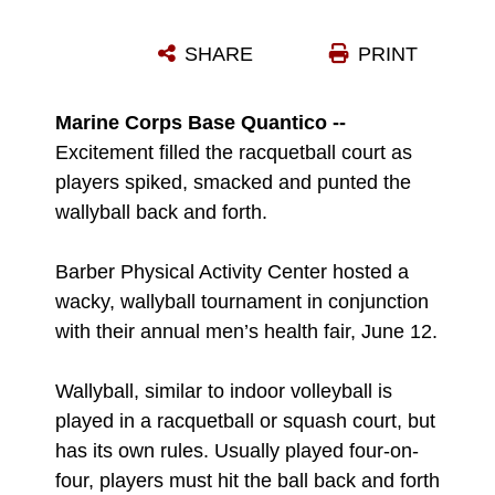
FRANK OCHIBILI, MIDDLE, SPIKES THE WALLY BALL OVER THE NET DURING A WALLY BALL COMPETITION AT BARBER PHYSICAL ACTIVITY CENTER, JUNE 12.
SHARE
PRINT
Photo by Cassandra Brown
DOWNLOAD
DETAILS
Marine Corps Base Quantico --
Excitement filled the racquetball court as
players spiked, smacked and punted the
wallyball back and forth.
Barber Physical Activity Center hosted a
wacky, wallyball tournament in conjunction
with their annual men’s health fair, June 12.
Wallyball, similar to indoor volleyball is
played in a racquetball or squash court, but
has its own rules. Usually played four-on-
four, players must hit the ball back and forth