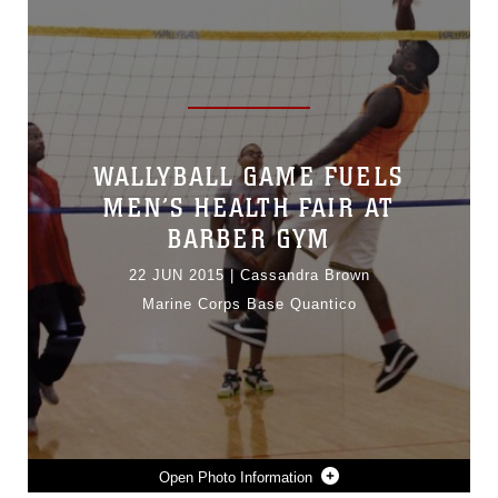
WALLYBALL GAME FUELS
MEN’S HEALTH FAIR AT
BARBER GYM
22 JUN 2015
|
Cassandra Brown
Marine Corps Base Quantico
Photo Information