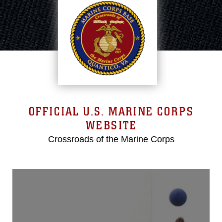
OFFICIAL U.S. MARINE CORPS
WEBSITE
Crossroads of the Marine Corps