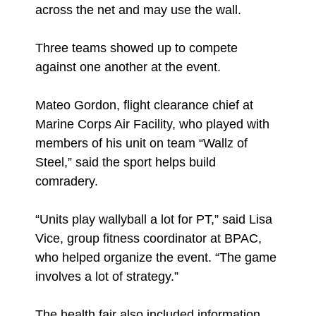
across the net and may use the wall.
Three teams showed up to compete
against one another at the event.
Mateo Gordon, flight clearance chief at
Marine Corps Air Facility, who played with
members of his unit on team “Wallz of
Steel,” said the sport helps build
comradery.
“Units play wallyball a lot for PT,” said Lisa
Vice, group fitness coordinator at BPAC,
who helped organize the event. “The game
involves a lot of strategy.”
The health fair also included information