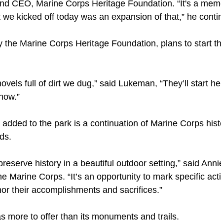
d CEO, Marine Corps Heritage Foundation. “It's a memor
e kicked off today was an expansion of that,” he conti
he Marine Corps Heritage Foundation, plans to start the
hovels full of dirt we dug,” said Lukeman, “They’ll start h
 now.”
 added to the park is a continuation of Marine Corps his
ds.
 preserve history in a beautiful outdoor setting,” said Anni
 Marine Corps. “It’s an opportunity to mark specific acti
nor their accomplishments and sacrifices.”
s more to offer than its monuments and trails.