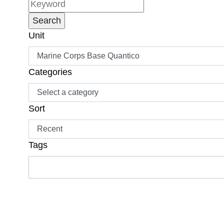
Unit
Categories
Sort
Tags