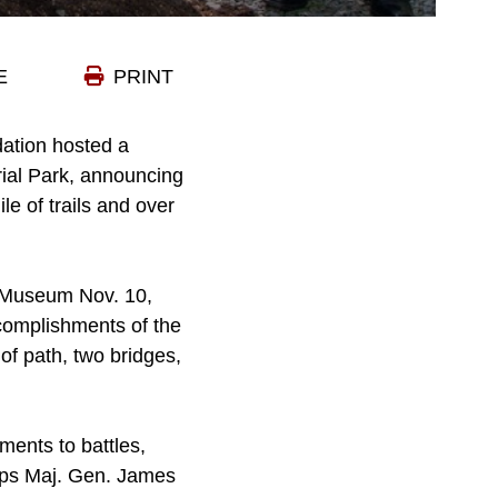
E
PRINT
ation hosted a
ial Park, announcing
le of trails and over
s Museum Nov. 10,
complishments of the
of path, two bridges,
ents to battles,
orps Maj. Gen. James