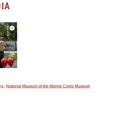
IA
,
ny
National Museum of the Marine Corps Museum