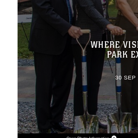
WHERE VIS
PARK E
30 SEP