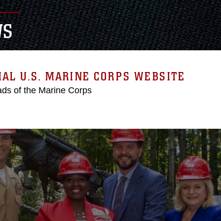
WS
IAL U.S. MARINE CORPS WEBSITE
ds of the Marine Corps