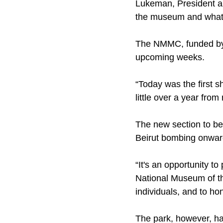
Lukeman, President an
the museum and what w
The NMMC, funded by t
upcoming weeks.
“Today was the first s
little over a year from
The new section to be
Beirut bombing onwar
“It's an opportunity to
National Museum of the
individuals, and to ho
The park, however, ha