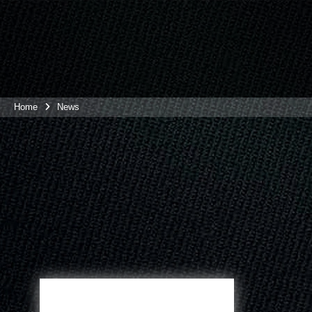
Home
News