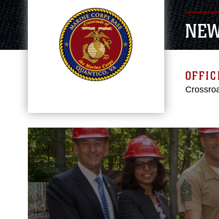
NE
OFFIC
Crossroa