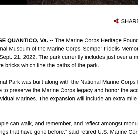
MEMBERS FROM THE MARINE CORPS HERITAGE FOUNDATION, NATIONAL MUSEUM OF THE MARINE CORPS, MARINE CORPS BASE QUANTICO, PRINCE WILLIAM COUNTY AND CONSIGLI CONSTRUCTION COMPANY, PARTAKE IN A GROUNDBREAKING CEREMONY AT SEMPER FIDELIS MEMORIAL PARK IN TRIANGLE, VIRGINIA ON SEPT. 21, 2022. THE EXPANSION OF THE SEMPER FIDELIS MEMORIAL PARK IS MEANT TO INCLUDE MEMORIALS FOR MARINES WHO SERVED IN OPERATIONS FROM 1980 TO THE PRESENT DAY WHICH IS SLATED TO BE COMPLETED BY THE FALL OF 2023. (U.S. MARINE CORPS PHOTO BY LANCE CPL. GEORGE NUDO)
SHAR
 QUANTICO, Va. --
The Marine Corps Heritage Found
onal Museum of the Marine Corps’ Semper Fidelis Memor
Sept. 21, 2022. The park currently includes just over a mi
bricks which line the paths of the park.
al Park was built along with the National Marine Corp
e to preserve the Marine Corps legacy and honor the ac
idual Marines. The expansion will include an extra mile 
eople can walk, and remember, and reflect amongst monum
ings that have gone before,” said retired U.S. Marine C