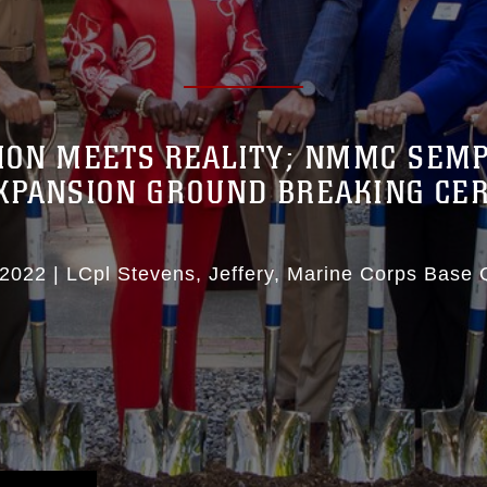
ION MEETS REALITY; NMMC SEMP
XPANSION GROUND BREAKING C
 2022
|
LCpl Stevens, Jeffery
Marine Corps Base 