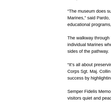
“The museum does sum
Marines,” said Pardo, 
educational programs,
The walkway through th
individual Marines who
sides of the pathway.
“It’s all about preser
Corps Sgt. Maj. Collin
success by highlightin
Semper Fidelis Memori
visitors quiet and pea