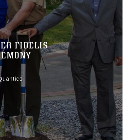
ER FIDELIS
EREMONY
Quantico