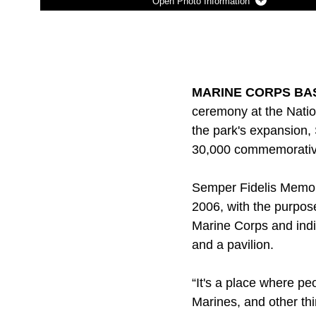
Photo Information
Photo by Lance Cpl. George Nudo
DOWNLOAD
DETAILS
SHARE
MARINE CORPS BASE
ceremony at the Nati
the park's expansion, 
30,000 commemorative 
Semper Fidelis Memori
2006, with the purpos
Marine Corps and indiv
and a pavilion.
“It's a place where p
Marines, and other th