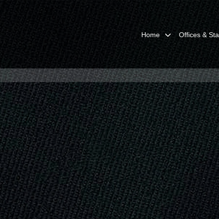
Home
Offices & Sta