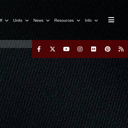
ff
Units
News
Resources
Info