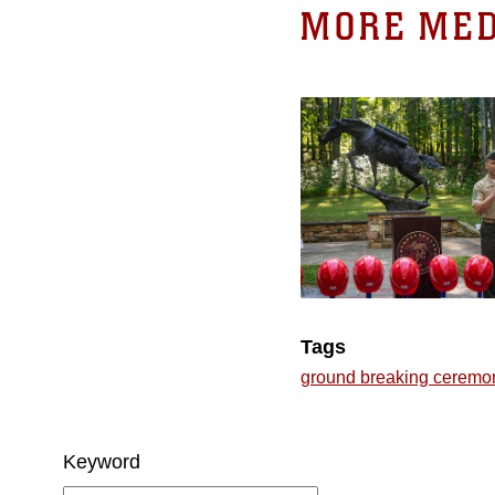
MORE MED
Tags
ground breaking ceremo
Keyword