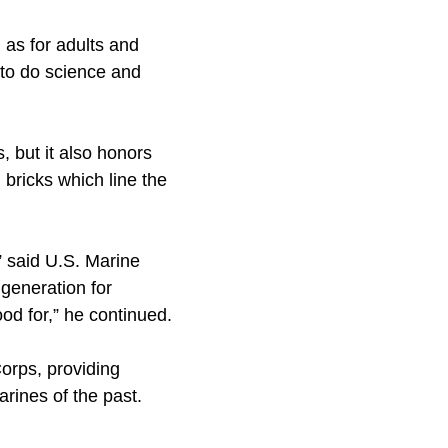
as for adults and
k to do science and
, but it also honors
 bricks which line the
” said U.S. Marine
generation for
od for,” he continued.
orps, providing
rines of the past.