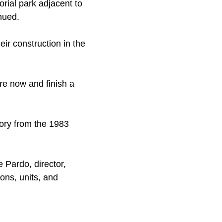
ial park adjacent to
nued.
ir construction in the
ere now and finish a
tory from the 1983
e Pardo, director,
ons, units, and