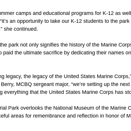
mer camps and educational programs for K-12 as well 
“it’s an opportunity to take our K-12 students to the par
” she continued.
e park not only signifies the history of the Marine Corps
 paid the ultimate sacrifice by dedicating their names on
ving legacy, the legacy of the United States Marine Corps,
 Berry, MCBQ sergeant major, “we’re setting up the next 
g everything that the United States Marine Corps has sto
al Park overlooks the National Museum of the Marine C
ceful areas for remembrance and reflection in honor of Ma