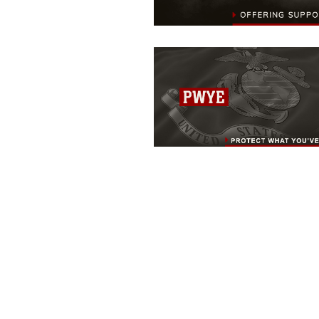
MARINE CORPS BASE QUANTICO