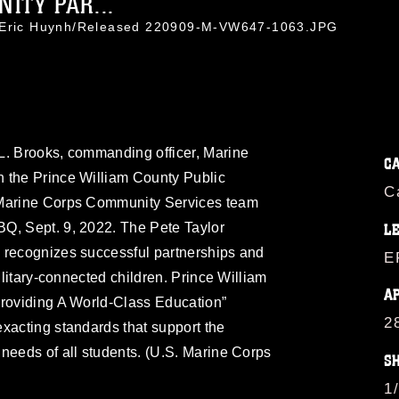
ITY PAR...
. Eric Huynh/Released 220909-M-VW647-1063.JPG
L. Brooks, commanding officer, Marine
C
 the Prince William County Public
C
 Marine Corps Community Services team
Q, Sept. 9, 2022. The Pete Taylor
L
 recognizes successful partnerships and
E
military-connected children. Prince William
A
Providing A World-Class Education”
2
xacting standards that support the
needs of all students. (U.S. Marine Corps
S
1