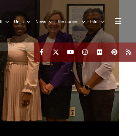
ff
Units
News
Resources
Info