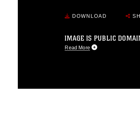
DOWNLOAD
SH
IMAGE IS PUBLIC DOMAI
Read More
This photograph is considered p
release. If you would like to rep
appropriate credit. Further, any
photograph or any other DoD im
guidance found at
https://www.dm
Information/References/Limitatio
restrictions (e.g., copyright and 
emblems, insignia, names and sl
of identifiable personnel, appea
matters.