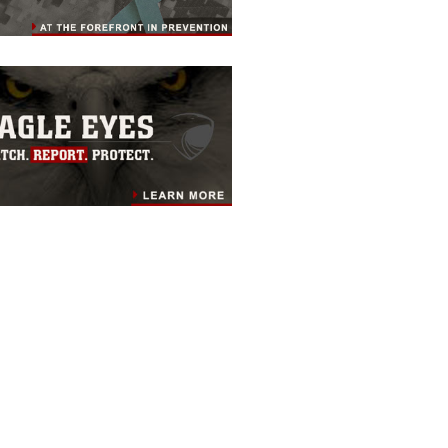
RESOURCES