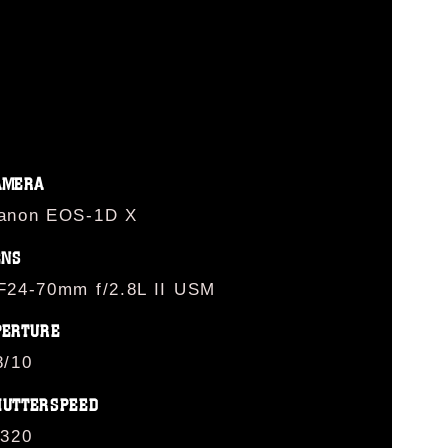
AMERA
anon EOS-1D X
ENS
F24-70mm f/2.8L II USM
PERTURE
8/10
HUTTERSPEED
/320