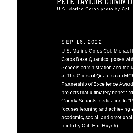
PETE TAYLOR COMMUN
U.S. Marine Corps photo by Cpl
SEP 16, 2022
U.S. Marine Corps Col. Michael 
Corps Base Quantico, poses with
Schools administration and the
at The Clubs of Quantico on MCB
Partnership of Excellence Award
projects that ultimately benefit 
County Schools’ dedication to “
focuses learning and achieving e
academic, social, and emotional 
photo by Cpl. Eric Huynh)