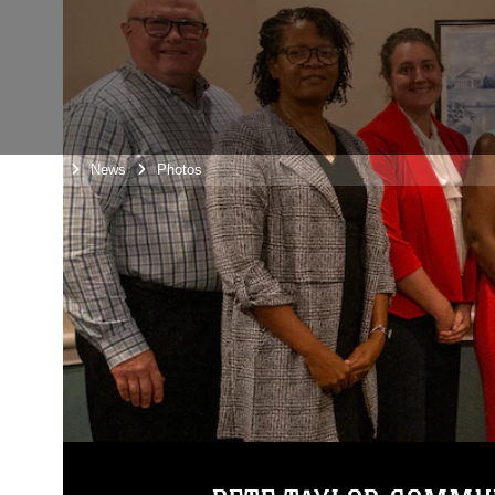
Home
News
Photos