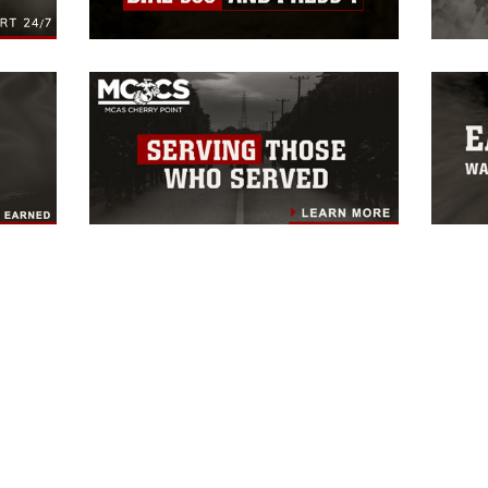
HOME
UNITS