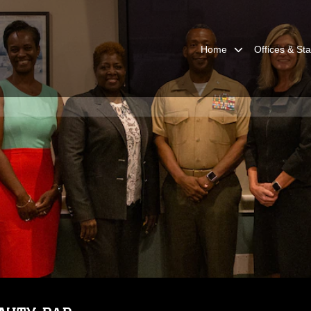
Home
Offices & Sta