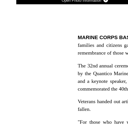
Photo Information
Photo by David M. White
DOWNLOAD
DETAILS
SHARE
MARINE CORPS BASE
families and citizens
remembrance of those wh
The 32nd annual ceremo
by the Quantico Marine
and a keynote speaker,
commemorated the 40th 
Veterans handed out art
fallen.
"For those who have wo