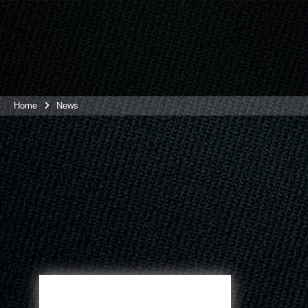
Home
News