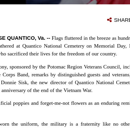
HUNDREDS OF WELL-WISHERS ATTEND THE 32ND ANNUAL MEMORIAL DAY CEREMONY AT THE QUANTICO NATIONAL CEMETERY MAY 25, 2015.
SHAR
 QUANTICO, Va. --
Flags fluttered in the breeze as hun
 gathered at Quantico National Cemetery on Memorial Day,
o sacrificed their lives for the freedom of our country.
ny, sponsored by the Potomac Region Veterans Council, incl
 Corps Band, remarks by distinguished guests and veterans,
 Donnie Sisk, the new director of Quantico National Ceme
anniversary of the end of the Vietnam War.
ificial poppies and forget-me-not flowers as an enduring re
rn the uniform, the military is a fraternity like no oth