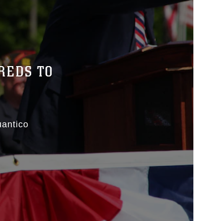
REDS TO
antico