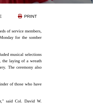
E
PRINT
dreds of service members,
 Monday for the somber
uded musical selections
 the laying of a wreath
tery. The ceremony also
minder of those who have
er," said Col. David W.