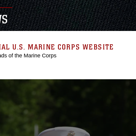
WS
IAL U.S. MARINE CORPS WEBSITE
ds of the Marine Corps