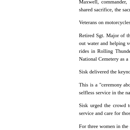
Maxwell, commander, M
shared sacrifice, the sac
Veterans on motorcycles
Retired Sgt. Major of t
out water and helping 
rides in Rolling Thund
National Cemetery as a
Sisk delivered the keyno
This is a "ceremony ab
selfless service in the 
Sisk urged the crowd t
service and care for th
For three women in the