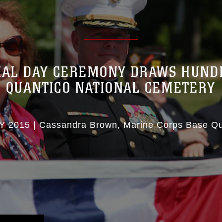
AL DAY CEREMONY DRAWS HUND
QUANTICO NATIONAL CEMETERY
Y 2015
|
Cassandra Brown
Marine Corps Base Qu