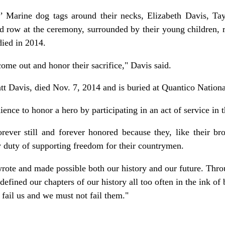
’ Marine dog tags around their necks, Elizabeth Davis, Tay
nd row at the ceremony, surrounded by their young children, re
died in 2014.
 come out and honor their sacrifice," Davis said.
tt Davis, died Nov. 7, 2014 and is buried at Quantico Nation
ence to honor a hero by participating in an act of service in
rever still and forever honored because they, like their bro
duty of supporting freedom for their countrymen.
ote and made possible both our history and our future. Throu
defined our chapters of our history all too often in the ink of 
 fail us and we must not fail them."