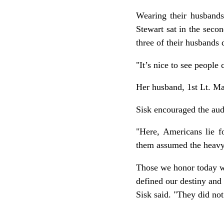
Wearing their husbands
Stewart sat in the seco
three of their husbands 
"It’s nice to see people
Her husband, 1st Lt. Ma
Sisk encouraged the audi
"Here, Americans lie fo
them assumed the heavy 
Those we honor today wr
defined our destiny and 
Sisk said. "They did not