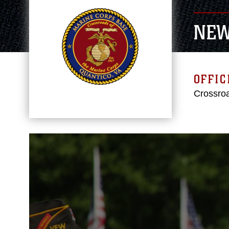
NE
OFFIC
Crossroa