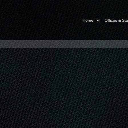
Home
Offices & Sta