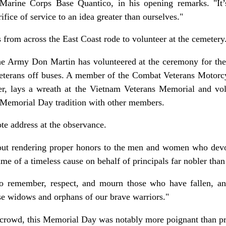
arine Corps Base Quantico, in his opening remarks. "It’
rifice of service to an idea greater than ourselves."
 from across the East Coast rode to volunteer at the cemetery
he Army Don Martin has volunteered at the ceremony for the 
veterans off buses. A member of the Combat Veterans Motorcy
er, lays a wreath at the Vietnam Veterans Memorial and vol
 Memorial Day tradition with other members.
te address at the observance.
out rendering proper honors to the men and women who devote
name of a timeless cause on behalf of principals far nobler than
o remember, respect, and mourn those who have fallen, an
ose widows and orphans of our brave warriors."
 crowd, this Memorial Day was notably more poignant than pr