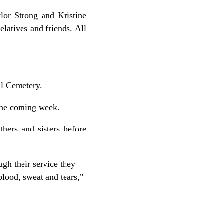
lor Strong and Kristine
latives and friends. All
al Cemetery.
 the coming week.
thers and sisters before
gh their service they
blood, sweat and tears,"