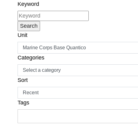
Keyword
Unit
Categories
Sort
Tags