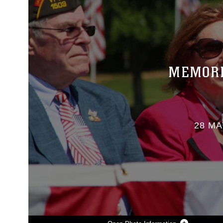
MEMORI
28 MA