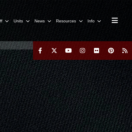
ff
Units
News
Resources
Info