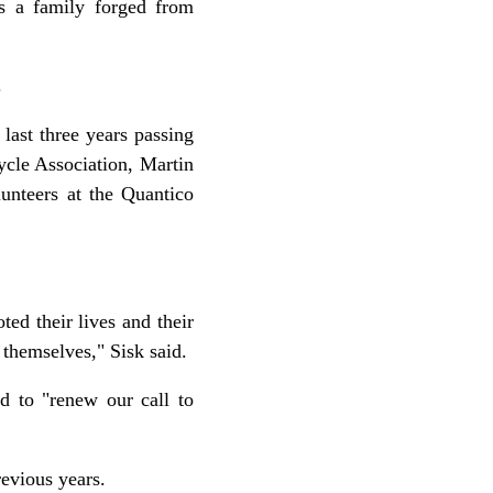
s a family forged from
.
last three years passing
cle Association, Martin
unteers at the Quantico
d their lives and their
 themselves," Sisk said.
d to "renew our call to
evious years.