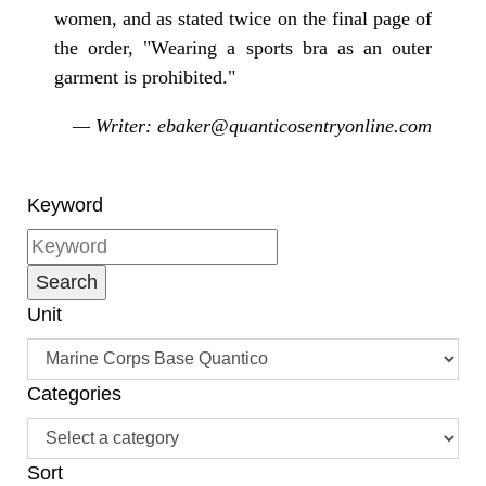
women, and as stated twice on the final page of
the order, "Wearing a sports bra as an outer
garment is prohibited."
— Writer: ebaker@quanticosentryonline.com
Keyword
Unit
Categories
Sort