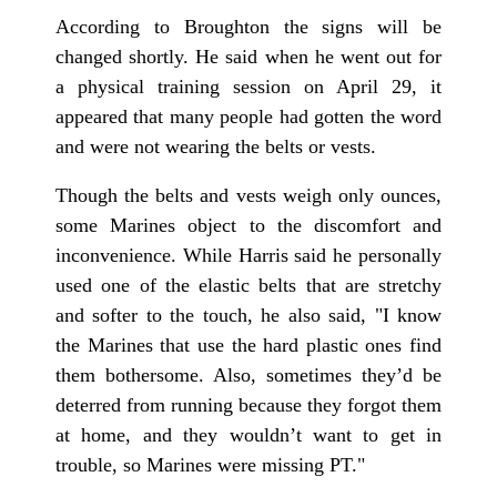
According to Broughton the signs will be
changed shortly. He said when he went out for
a physical training session on April 29, it
appeared that many people had gotten the word
and were not wearing the belts or vests.
Though the belts and vests weigh only ounces,
some Marines object to the discomfort and
inconvenience. While Harris said he personally
used one of the elastic belts that are stretchy
and softer to the touch, he also said, "I know
the Marines that use the hard plastic ones find
them bothersome. Also, sometimes they’d be
deterred from running because they forgot them
at home, and they wouldn’t want to get in
trouble, so Marines were missing PT."