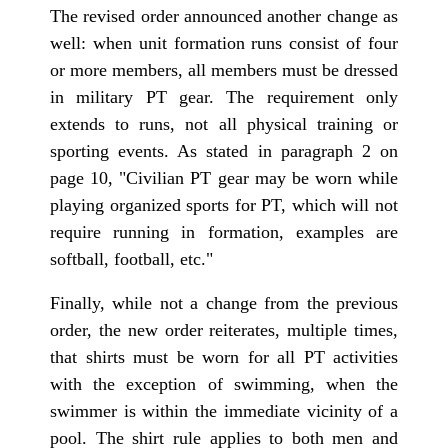
The revised order announced another change as
well: when unit formation runs consist of four
or more members, all members must be dressed
in military PT gear. The requirement only
extends to runs, not all physical training or
sporting events. As stated in paragraph 2 on
page 10, "Civilian PT gear may be worn while
playing organized sports for PT, which will not
require running in formation, examples are
softball, football, etc."
Finally, while not a change from the previous
order, the new order reiterates, multiple times,
that shirts must be worn for all PT activities
with the exception of swimming, when the
swimmer is within the immediate vicinity of a
pool. The shirt rule applies to both men and