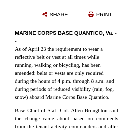
SHARE
PRINT
MARINE CORPS BASE QUANTICO, Va. -
-
As of April 23 the requirement to wear a
reflective belt or vest at all times while
running, walking or bicycling, has been
amended: belts or vests are only required
during the hours of 4 p.m. through 8 a.m. and
during periods of reduced visibility (rain, fog,
snow) aboard Marine Corps Base Quantico.
Base Chief of Staff Col. Allen Broughton said
the change came about based on comments
from the tenant activity commanders and after