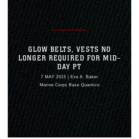
GLOW BELTS, VESTS NO
LONGER REQUIRED FOR MID-
DAY PT
7 MAY 2015
|
Eve A. Baker
Marine Corps Base Quantico