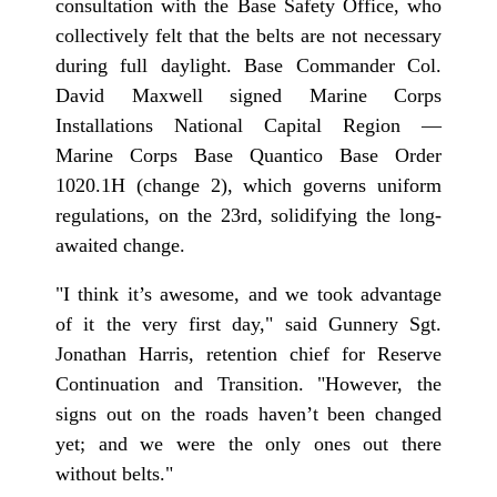
consultation with the Base Safety Office, who
collectively felt that the belts are not necessary
during full daylight. Base Commander Col.
David Maxwell signed Marine Corps
Installations National Capital Region —
Marine Corps Base Quantico Base Order
1020.1H (change 2), which governs uniform
regulations, on the 23rd, solidifying the long-
awaited change.
"I think it’s awesome, and we took advantage
of it the very first day," said Gunnery Sgt.
Jonathan Harris, retention chief for Reserve
Continuation and Transition. "However, the
signs out on the roads haven’t been changed
yet; and we were the only ones out there
without belts."