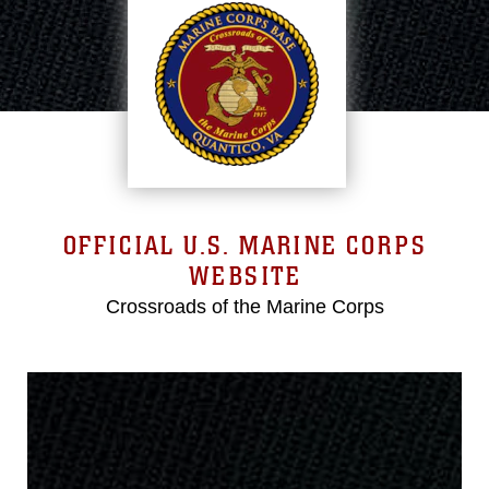
OFFICIAL U.S. MARINE CORPS
WEBSITE
Crossroads of the Marine Corps