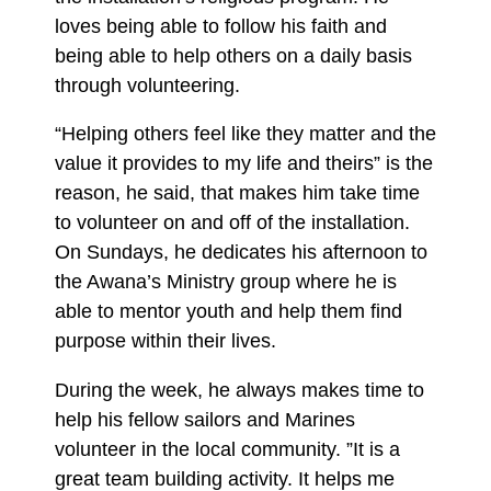
loves being able to follow his faith and
being able to help others on a daily basis
through volunteering.
“Helping others feel like they matter and the
value it provides to my life and theirs” is the
reason, he said, that makes him take time
to volunteer on and off of the installation.
On Sundays, he dedicates his afternoon to
the Awana’s Ministry group where he is
able to mentor youth and help them find
purpose within their lives.
During the week, he always makes time to
help his fellow sailors and Marines
volunteer in the local community. ”It is a
great team building activity. It helps me