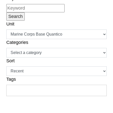
Unit
Categories
Sort
Tags