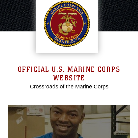
OFFICIAL U.S. MARINE CORPS
WEBSITE
Crossroads of the Marine Corps