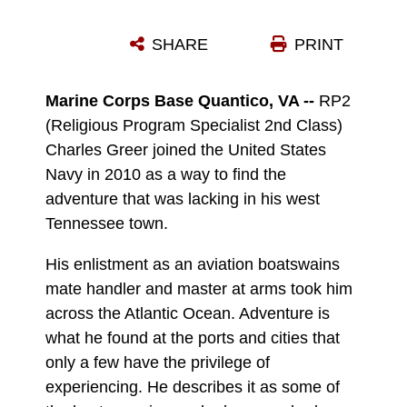
RP2 CHARLES GREER VOLUNTEERS AT THE FREDERICKSBURG REGIONAL FOOD BANK.
SHARE
PRINT
Photo by Tammy Smith
DOWNLOAD
DETAILS
Marine Corps Base Quantico, VA --
RP2
(Religious Program Specialist 2nd Class)
Charles Greer joined the United States
Navy in 2010 as a way to find the
adventure that was lacking in his west
Tennessee town.
His enlistment as an aviation boatswains
mate handler and master at arms took him
across the Atlantic Ocean. Adventure is
what he found at the ports and cities that
only a few have the privilege of
experiencing. He describes it as some of