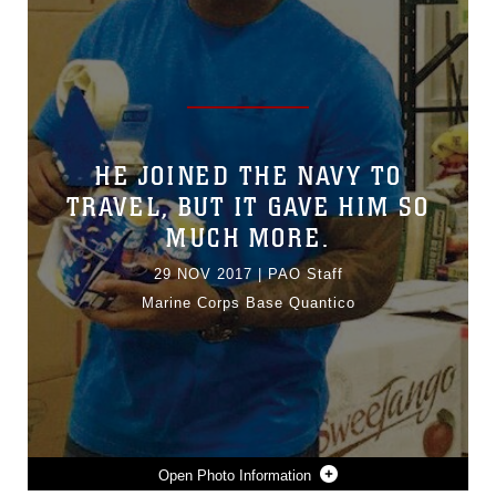
HE JOINED THE NAVY TO
TRAVEL, BUT IT GAVE HIM SO
MUCH MORE.
29 NOV 2017
|
PAO Staff
Marine Corps Base Quantico
Photo Information