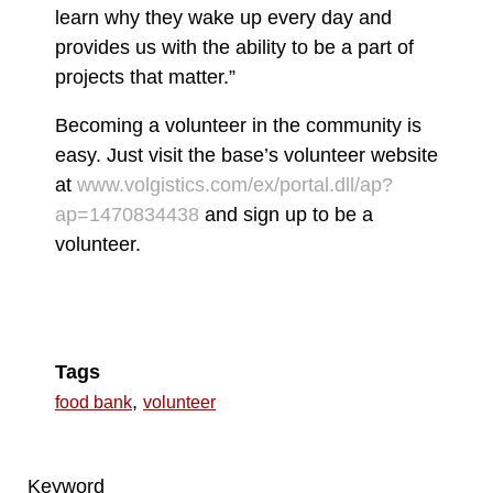
learn why they wake up every day and
provides us with the ability to be a part of
projects that matter.”
Becoming a volunteer in the community is
easy. Just visit the base’s volunteer website
at
www.volgistics.com/ex/portal.dll/ap?
ap=1470834438
and sign up to be a
volunteer.
Tags
,
food bank
volunteer
Keyword