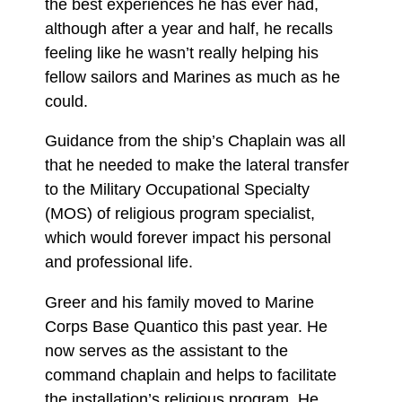
the best experiences he has ever had,
although after a year and half, he recalls
feeling like he wasn’t really helping his
fellow sailors and Marines as much as he
could.
Guidance from the ship’s Chaplain was all
that he needed to make the lateral transfer
to the Military Occupational Specialty
(MOS) of religious program specialist,
which would forever impact his personal
and professional life.
Greer and his family moved to Marine
Corps Base Quantico this past year. He
now serves as the assistant to the
command chaplain and helps to facilitate
the installation’s religious program. He