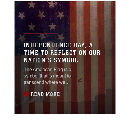
INDEPENDENCE DAY, A
TIME TO REFLECT ON OUR
NATION’S SYMBOL
The American Flag is a
symbol that is meant to
transcend where we
come from or what we
READ MORE
may privately believe
in. It is a unifying
symbol, around which
we can all proudly
claim we are
Americans.