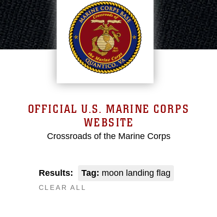
OFFICIAL U.S. MARINE CORPS
WEBSITE
Crossroads of the Marine Corps
Results:
Tag:
moon landing flag
CLEAR ALL