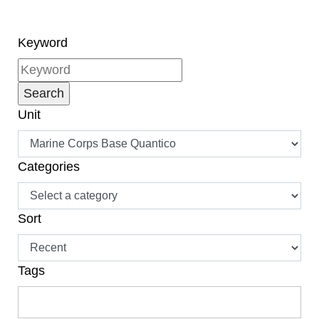
Keyword
Unit
Categories
Sort
Tags