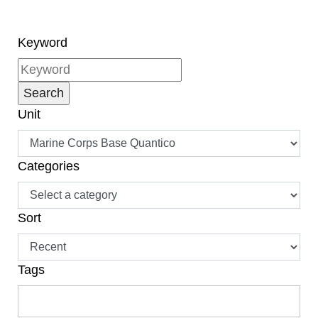
Keyword
Unit
Categories
Sort
Tags