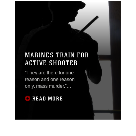
MARINES TRAIN FOR
ACTIVE SHOOTER
“They are there for one
reason and one reason
only, mass murder,”
said Orvel Ronk, an
READ MORE
antiterrorism