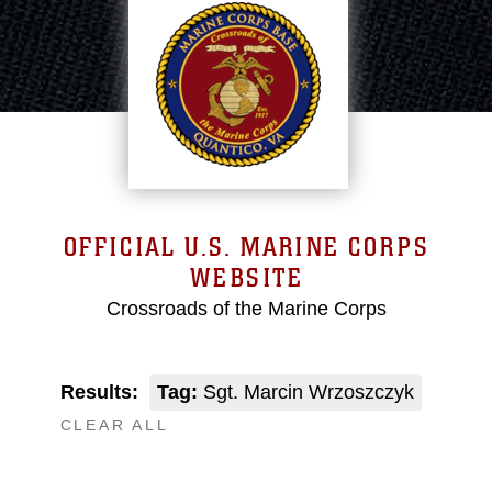
OFFICIAL U.S. MARINE CORPS
WEBSITE
Crossroads of the Marine Corps
Results:
Tag:
Sgt. Marcin Wrzoszczyk
CLEAR ALL