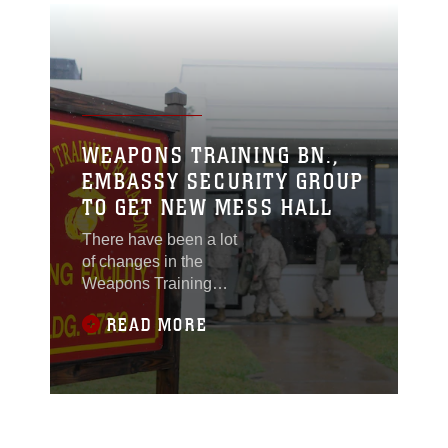
WEAPONS TRAINING BN.,
EMBASSY SECURITY GROUP
TO GET NEW MESS HALL
There have been a lot
of changes in the
Weapons Training
Battalion neighborhood
READ MORE
recently, with the