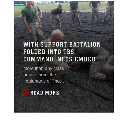
WITH SUPPORT BATTALION
FOLDED INTO TBS
COMMAND, NCOS EMBED IN
PLATOONS
More than any class
before them, the
lieutenants of The
Basic School’s Charlie
READ MORE
Company are getting a