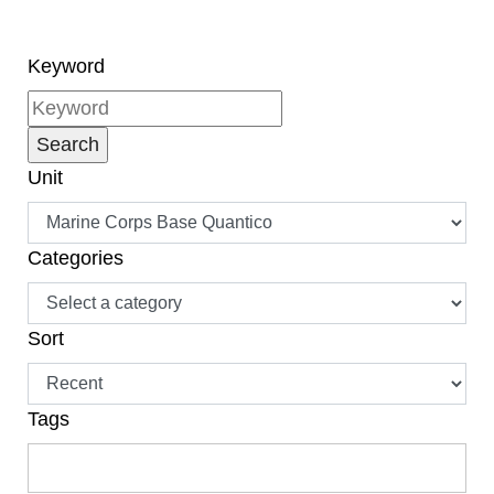
Keyword
Unit
Categories
Sort
Tags