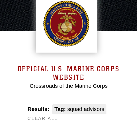
OFFICIAL U.S. MARINE CORPS
WEBSITE
Crossroads of the Marine Corps
Results:
Tag:
squad advisors
CLEAR ALL