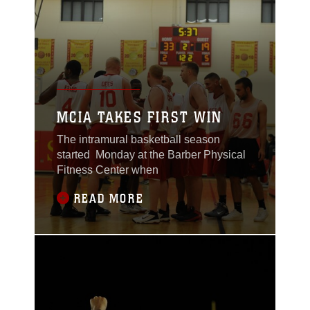
MCIA TAKES FIRST WIN
The intramural basketball season
started Monday at the Barber Physical
Fitness Center when
READ MORE