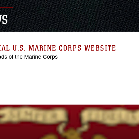
WS
IAL U.S. MARINE CORPS WEBSITE
ds of the Marine Corps