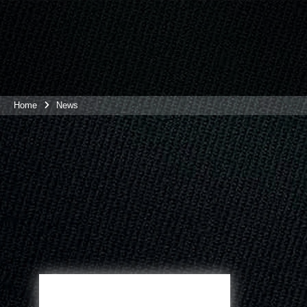
Home
News