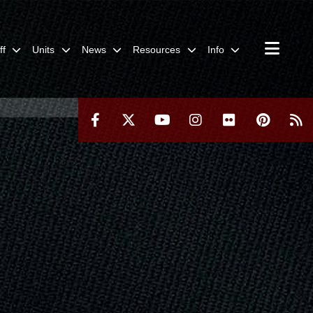
ff
Units
News
Resources
Info