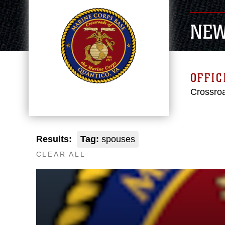
NE
OFFIC
Crossroa
Results:
Tag:
spouses
CLEAR ALL