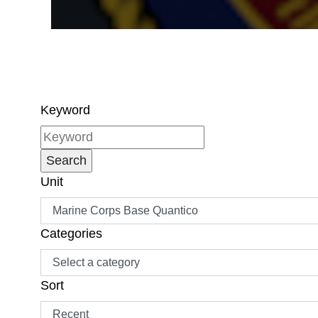
Keyword
Unit
Categories
Sort