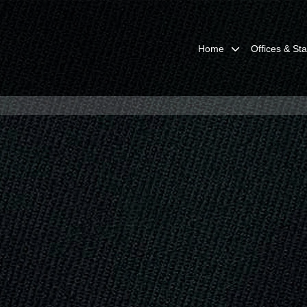
Home
Offices & Sta