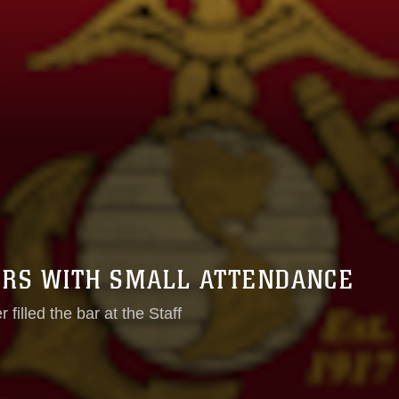
RS WITH SMALL ATTENDANCE
filled the bar at the Staff