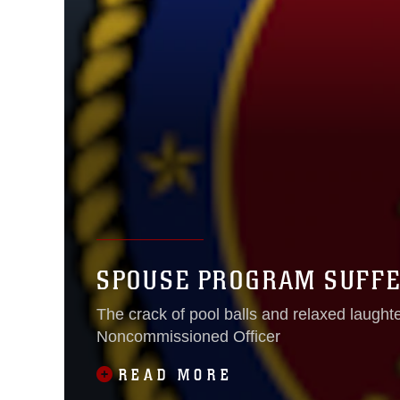
SPOUSE PROGRAM SUFFE
The crack of pool balls and relaxed laughter 
Noncommissioned Officer
READ MORE