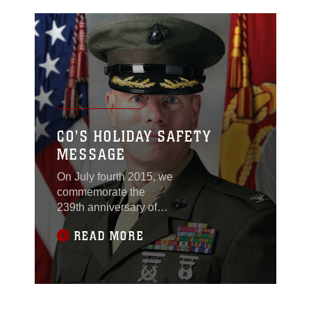
CO'S HOLIDAY SAFETY
MESSAGE
On July fourth 2015, we
commemorate the
239th anniversary of
our Declaration of
READ MORE
Independence,
celebrating our
continued
independence and
freedom as a nation.