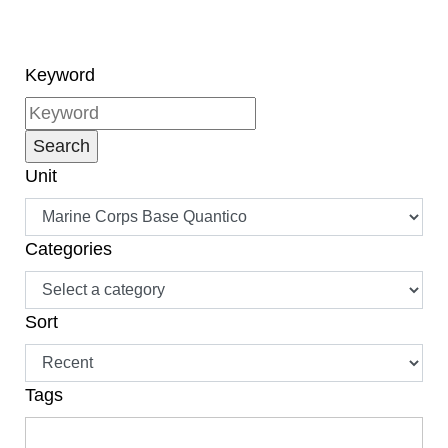
Drafted by Thomas
Jefferson in 1776, the
Declaration of
Independence was
Keyword
written in order for
America's 13 original
colonies to declare their
independence from
Unit
Great Britain. Our great
nation has celebrated
the Independence Day
since the Revolutionary
Categories
War, but it was formally
declared a national
holiday in 1941.
Sort
Tags