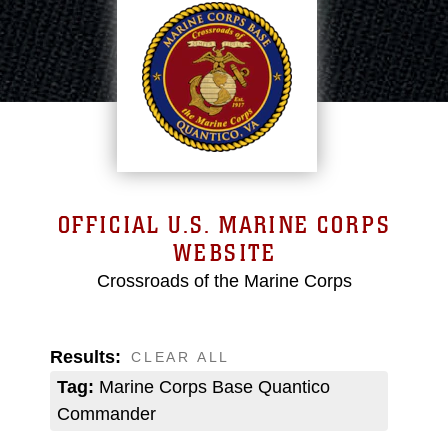
OFFICIAL U.S. MARINE CORPS
WEBSITE
Crossroads of the Marine Corps
Results:
CLEAR ALL
Tag:
Marine Corps Base Quantico
Commander