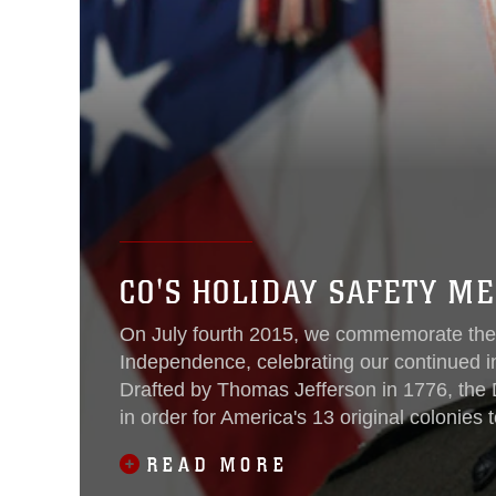
CO'S HOLIDAY SAFETY M
On July fourth 2015, we commemorate the 2
Independence, celebrating our continued 
Drafted by Thomas Jefferson in 1776, the 
in order for America's 13 original colonies
Britain. Our great nation has celebrated 
READ MORE
Revolutionary War, but it was formally decl