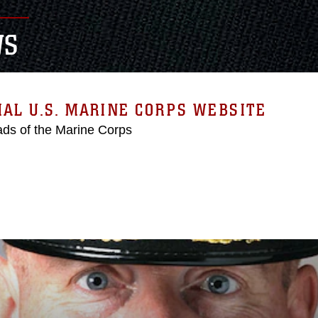
WS
IAL U.S. MARINE CORPS WEBSITE
ds of the Marine Corps