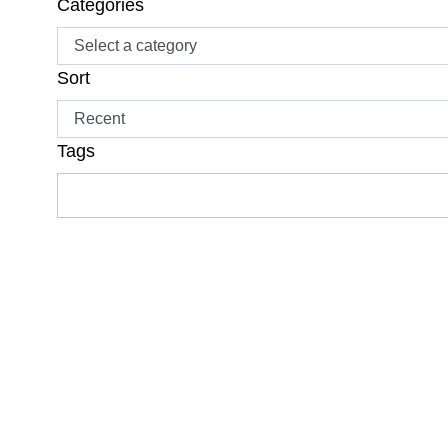
Categories
Sort
Tags