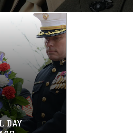
L DAY