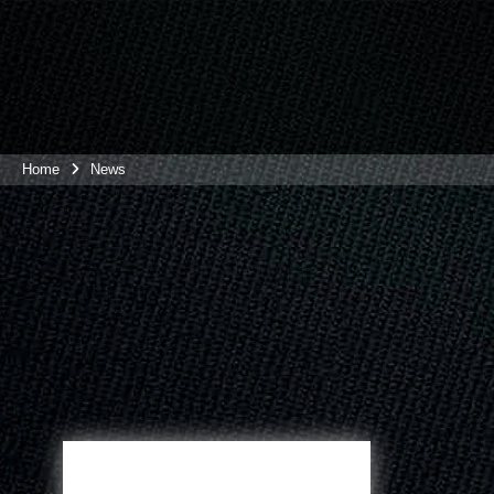
Home
News