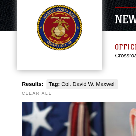
NE
OFFIC
Crossroa
Results:
Tag:
Col. David W. Maxwell
CLEAR ALL