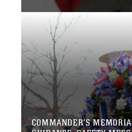
COMMANDER’S MEMORIA