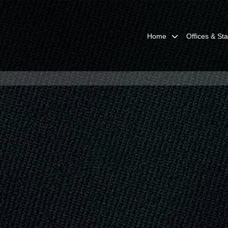
Home
Offices & Sta