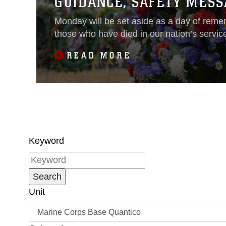
GUIDANCE, SAFETY MESS
Monday will be set aside as a day of reme
those who have died in our nation’s servic
READ MORE
Keyword
Unit