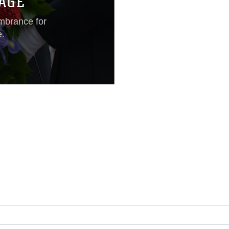
AGE
mbrance for
e.