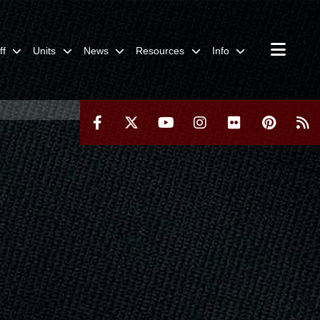
ff
Units
News
Resources
Info