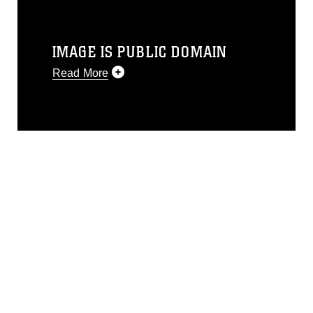
IMAGE IS PUBLIC DOMAIN
Read More
This photograph is considered public
domain and has been cleared for
release. If you would like to republish
please give the photographer
appropriate credit. Further, any
commercial or non-commercial use of
this photograph or any other DoD image
must be made in compliance with
guidance found at
https://www.dma.mil/Services/Visual-
Information/References/Limitations/
,
which pertains to intellectual property
restrictions (e.g., copyright and
trademark, including the use of official
emblems, insignia, names and slogans),