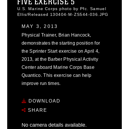
FIVE EXERCISE 5
U.S. Marine Corps photo by Pfc. Samuel
Ellis/Released 130404-M-ZS544-036.JPG
MAY 3, 2013
Physical Trainer, Brian Hancock,
demonstrates the starting position for
the Sprinter Start exercise on April 4,
2013, at the Barber Physical Activity
Center aboard Marine Corps Base
Quantico. This exercise can help
improve run times.
DOWNLOAD
SHARE
No camera details available.