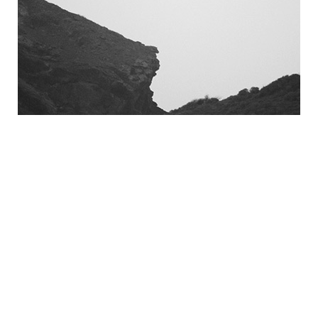
April 2018 (2)
March 2018 (4)
February 2018 (2)
January 2018 (2)
December 2017 (1)
October 2017 (1)