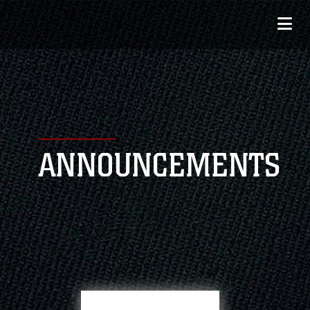
ANNOUNCEMENTS