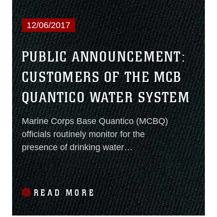
12/06/2017
PUBLIC ANNOUNCEMENT:
CUSTOMERS OF THE MCB
QUANTICO WATER SYSTEM
Marine Corps Base Quantico (MCBQ)
officials routinely monitor for the
presence of drinking water
contaminants to maintain compliance
with National Primary Drinking Water
Regulations. Results of regular
READ MORE
monitoring are an indicator of whether
or not its drinking water meets health