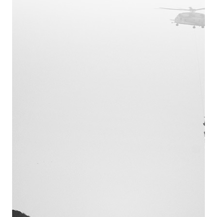
February 2024 (1)
October 2023 (1)
September 2023 (1)
November 2020 (1)
October 2020 (1)
November 2019 (1)
July 2019 (2)
May 2019 (1)
April 2019 (1)
February 2019 (1)
January 2019 (1)
December 2018 (1)
October 2018 (1)
September 2018 (3)
August 2018 (3)
July 2018 (2)
May 2018 (3)