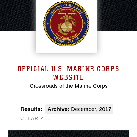
OFFICIAL U.S. MARINE CORPS
WEBSITE
Crossroads of the Marine Corps
Results:
Archive:
December, 2017
CLEAR ALL