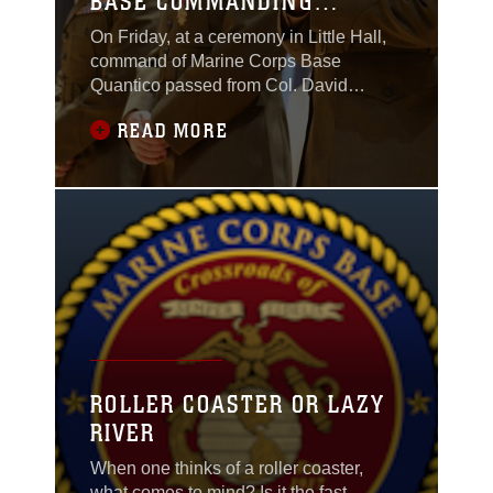
BASE COMMANDING
OFFICER
On Friday, at a ceremony in Little Hall,
command of Marine Corps Base
Quantico passed from Col. David
Maxwell to Col. Joseph Murray. Maxwell
READ MORE
had served as base commander since
May 19, 2012.
ROLLER COASTER OR LAZY
RIVER
When one thinks of a roller coaster,
what comes to mind? Is it the fast