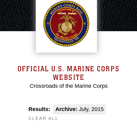
OFFICIAL U.S. MARINE CORPS
WEBSITE
Crossroads of the Marine Corps
Results:
Archive:
July, 2015
CLEAR ALL