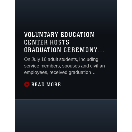
VOLUNTARY EDUCATION
CENTER HOSTS
GRADUATION CEREMONY
FOR ADULT STUDENTS
On July 16 adult students, including
FROM 23 SCHOOLS
service members, spouses and civilian
employees, received graduation
certificates from the Voluntary Education
READ MORE
Center in a joint ceremony held at The
Clubs at Quantico.