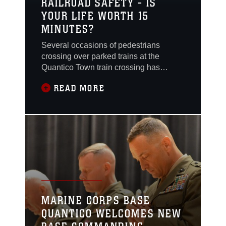
RAILROAD SAFETY - IS
YOUR LIFE WORTH 15
MINUTES?
Several occasions of pedestrians
crossing over parked trains at the
Quantico Town train crossing has
sparked concern for base officials.
READ MORE
MARINE CORPS BASE
QUANTICO WELCOMES NEW