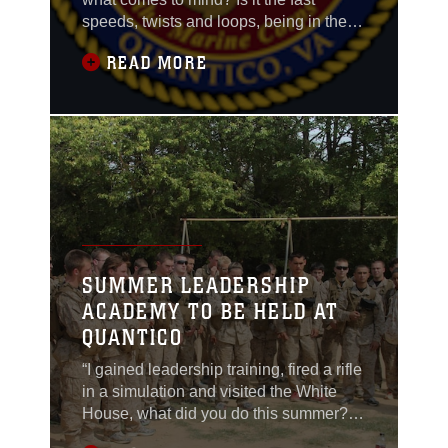
speeds, twists and loops, being in the
front or back, or maybe the hanging from
READ MORE
your seat and not sitting?
SUMMER LEADERSHIP
ACADEMY TO BE HELD AT
QUANTICO
“I gained leadership training, fired a rifle
in a simulation and visited the White
House, what did you do this summer?”
The United States Marine Corps