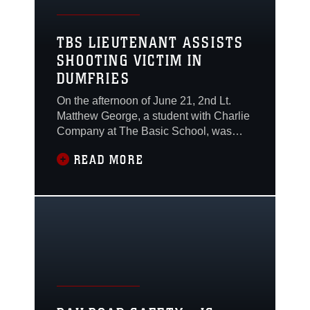
TBS LIEUTENANT ASSISTS
SHOOTING VICTIM IN
DUMFRIES
On the afternoon of June 21, 2nd Lt.
Matthew George, a student with Charlie
Company at The Basic School, was
driving on US Route 1 in Dumfries
READ MORE
when he witnessed a confrontation
along the side of the road. As he drove
past a group of people, he heard
multiple gunshots ring out, and in his
rearview mirror, he saw someone fall to
the ground.