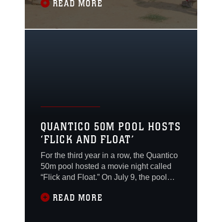
READ MORE
Summer Leadership and Character
Development Academy begins next
Monday.
QUANTICO 50M POOL HOSTS
‘FLICK AND FLOAT’
For the third year in a row, the Quantico
50m pool hosted a movie night called
“Flick and Float.” On July 9, the pool
stayed open late, and families were
READ MORE
invited to bring rafts, tubes, noodles and
other pool toys and watch a movie from
the water or the pool deck.