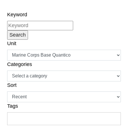
Keyword
Unit
Categories
Sort
Tags