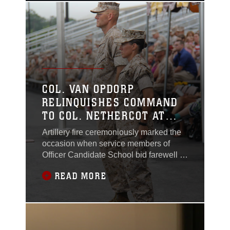
COL. VAN OPDORP
RELINQUISHES COMMAND
TO COL. NETHERCOT AT
OCS
Artillery fire ceremoniously marked the
occasion when service members of
Officer Candidate School bid farewell to
their commanding officer Col. Harold R.
READ MORE
Van Opdorp, Jr. who relinquished
command to Col. Julie L. Nethercot,
July 8, aboard Marine Corps Base
Quantico.