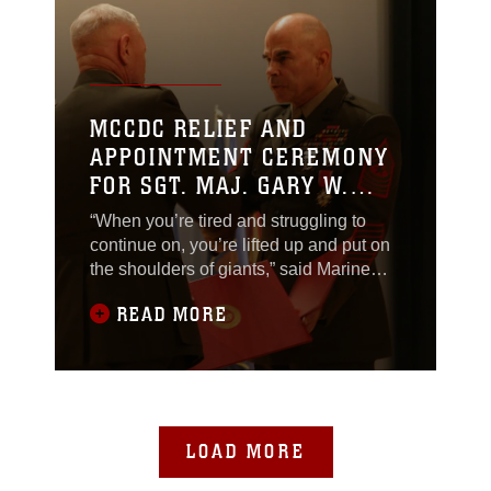
MCCDC RELIEF AND
APPOINTMENT CEREMONY
FOR SGT. MAJ. GARY W.
WEISER
“When you’re tired and struggling to
continue on, you’re lifted up and put on
the shoulders of giants,” said Marine
Corps Combat Development Command
READ MORE
Sgt. Maj. Gary W. Weiser.
LOAD MORE