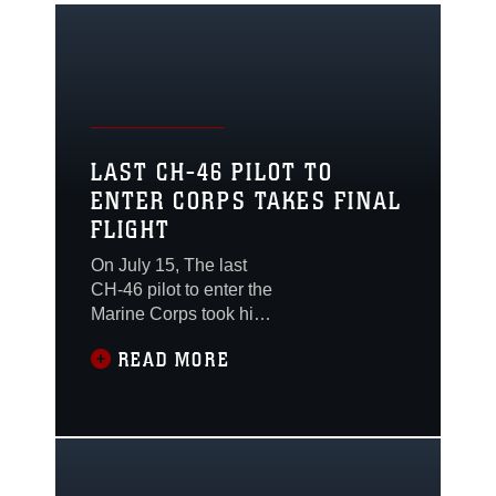
LAST CH-46 PILOT TO
ENTER CORPS TAKES FINAL
FLIGHT
On July 15, The last
CH-46 pilot to enter the
Marine Corps took his
final flight here on July
READ MORE
15, as both he and the
air frame are set to
retire from service.