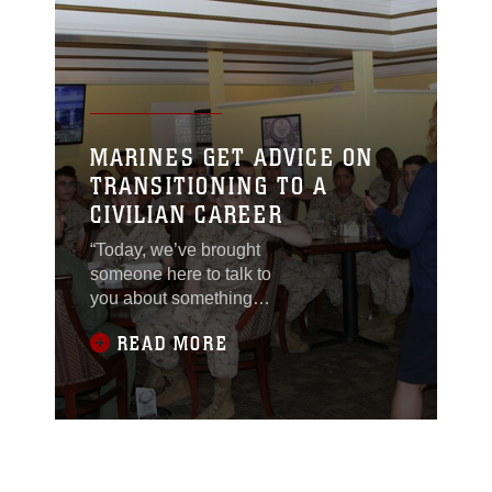
MARINES GET ADVICE ON
TRANSITIONING TO A
CIVILIAN CAREER
“Today, we’ve brought
someone here to talk to
you about something
neither Sgt. Maj.
READ MORE
[Gerald] Saunders nor I
can talk to you about,
because we’ve never
gone through it,” said
Gunnery Sgt. Jessika
Gonzalez,
Headquarters and