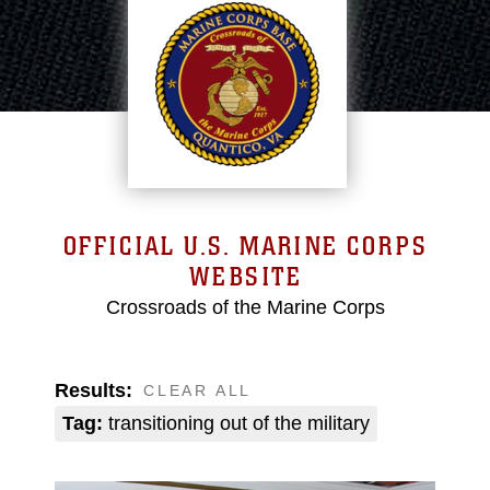
OFFICIAL U.S. MARINE CORPS
WEBSITE
Crossroads of the Marine Corps
Results:
CLEAR ALL
Tag:
transitioning out of the military