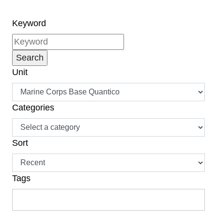
Service Battalion, at a
Troop Appreciation
Keyword
session for enlisted
Marines at The Clubs at
Quantico May 4. “And
that’s transitioning out
Unit
of the military.”
Categories
Sort
Tags