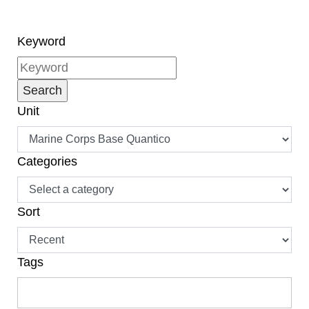
challenge is met by
balancing the priorities
of a civilian job or
Keyword
higher education.
Unit
Categories
Sort
Tags