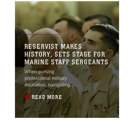
RESERVIST MAKES
HISTORY, SETS STAGE FOR
MARINE STAFF SERGEANTS
When pursing
professional military
education, navigating
the guidelines of
READ MORE
funding, participation
hours, and registration
requirements can be
challenging for many
reservist serving in the
U.S. military. This