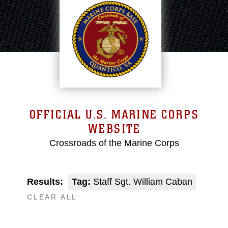
OFFICIAL U.S. MARINE CORPS
WEBSITE
Crossroads of the Marine Corps
Results:
Tag:
Staff Sgt. William Caban
CLEAR ALL