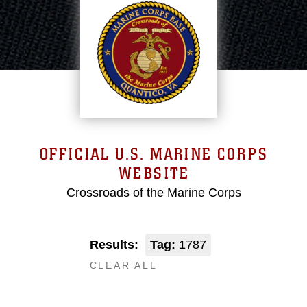
OFFICIAL U.S. MARINE CORPS
WEBSITE
Crossroads of the Marine Corps
Results:
Tag:
1787
CLEAR ALL