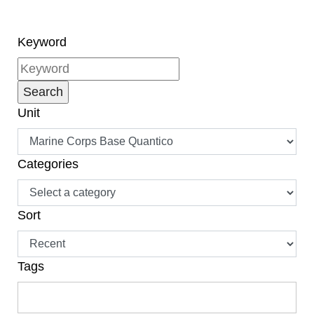
naturalization, have
become citizens.”
Keyword
Unit
Categories
Sort
Tags