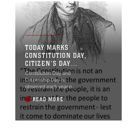
TODAY MARKS
CONSTITUTION DAY,
CITIZEN’S DAY
(SEPTEMBER 17)
Constitution Day and
Citizenship Day is
observed each year on
September 17 to
READ MORE
commemorate the
signing of the
Constitution on
September 17, 1787,
and “recognize all who,
by coming of age or by