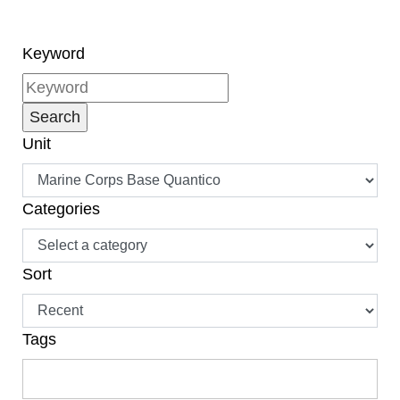
naturalization, have
become citizens.”
Keyword
Unit
Categories
Sort
Tags