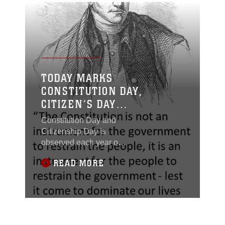
TODAY MARKS
CONSTITUTION DAY,
CITIZEN’S DAY
(SEPTEMBER 17)
Constitution Day and
Citizenship Day is
observed each year on
September 17 to
READ MORE
commemorate the
signing of the
Constitution on
September 17, 1787,
and “recognize all who,
by coming of age or by