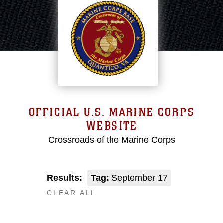
OFFICIAL U.S. MARINE CORPS
WEBSITE
Crossroads of the Marine Corps
Results:
Tag:
September 17
CLEAR ALL