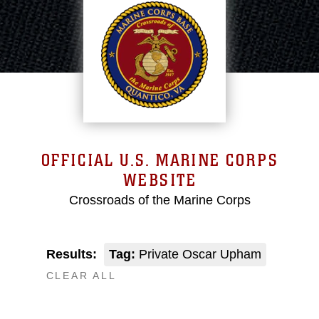
OFFICIAL U.S. MARINE CORPS
WEBSITE
Crossroads of the Marine Corps
Results:
Tag:
Private Oscar Upham
CLEAR ALL