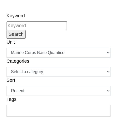
Keyword
Unit
Categories
Sort
Tags