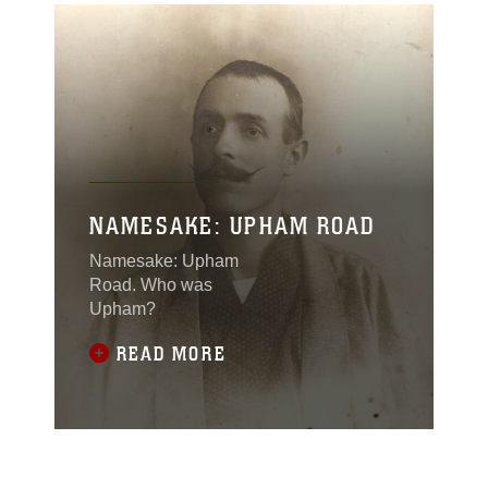
NAMESAKE: UPHAM ROAD
Namesake: Upham
Road. Who was
Upham?
READ MORE