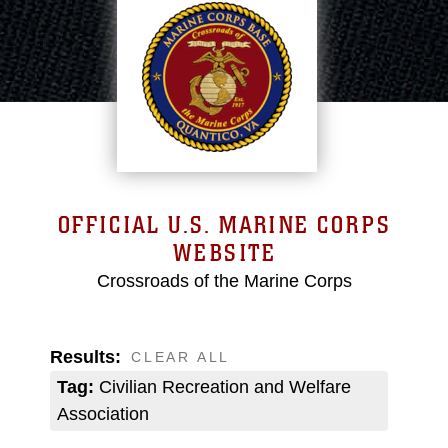
OFFICIAL U.S. MARINE CORPS
WEBSITE
Crossroads of the Marine Corps
Results:
CLEAR ALL
Tag:
Civilian Recreation and Welfare
Association