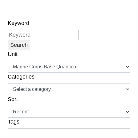
Keyword
Unit
Categories
Sort
Tags