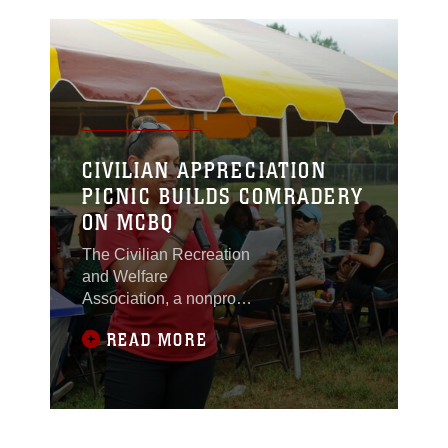
CIVILIAN APPRECIATION
PICNIC BUILDS COMRADERY
ON MCBQ
The Civilian Recreation
and Welfare
Association, a nonprofit
organization, hosted the
READ MORE
annual