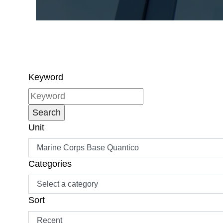
Keyword
Unit
Categories
Sort