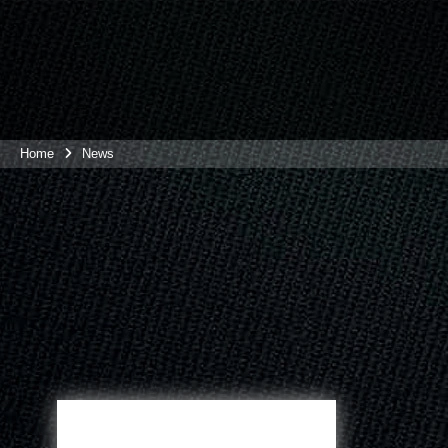
Home
News