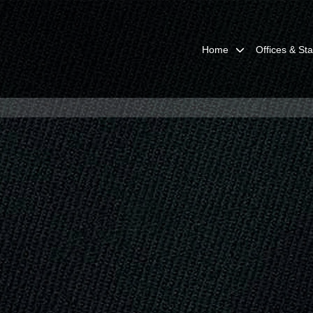
Home
Offices & Sta