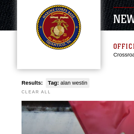
NE
OFFIC
Crossroa
Results:
Tag:
alan westin
CLEAR ALL