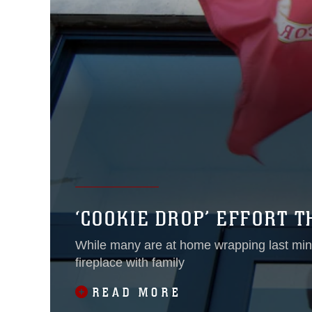
‘COOKIE DROP’ EFFORT 
While many are at home wrapping last minu
fireplace with family
READ MORE