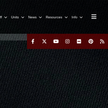
ff
Units
News
Resources
Info