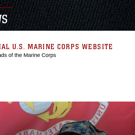
WS
IAL U.S. MARINE CORPS WEBSITE
ds of the Marine Corps