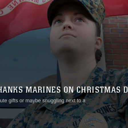
THANKS MARINES ON CHRISTMAS 
te gifts or maybe snuggling next to a