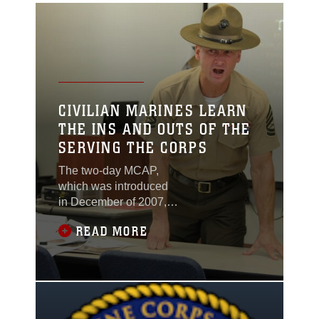
CIVILIAN MARINES LEARN
THE INS AND OUTS OF THE
SERVING THE CORPS
The two-day MCAP,
which was introduced
in December of 2007, is
meant to educate
READ MORE
civilian employees on
the history, culture, and
organizational structure
of the Marine Corps.
The hope is that
attending the course