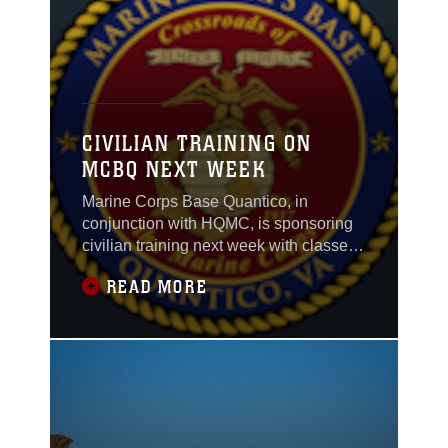
will leave civilians
feeling part of the team
and understanding
what it means to work
for the Corps.
CIVILIAN TRAINING ON
MCBQ NEXT WEEK
Marine Corps Base Quantico, in
conjunction with HQMC, is sponsoring
civilian training next week with classes
for conflict resolution and interpersonal
READ MORE
skills, plus instituting a mentor/mentee
program. To receive answers for any
questions about any of these sessions,
please contact Mr. Jamie Deets at (703)
784-3101 for more information.