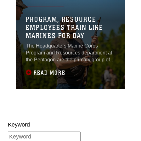
PROGRAM, RESOURCE
EMPLOYEES TRAIN LIKE
MARINES FOR DAY
The Headquarters Marine Corps
Program and Resources department at
the Pentagon are the primary group of
individuals who work to develop,
READ MORE
preserve and administrate financial
requirements including policies and
programs for the Marine Corps. Working
under the direction and guidance of the
commandant of the Marine Corps, the
P&R department research and findings
help make critical financial decisions
that help ensure Marines are equipped
Keyword
do their jobs in garrison and in combat.