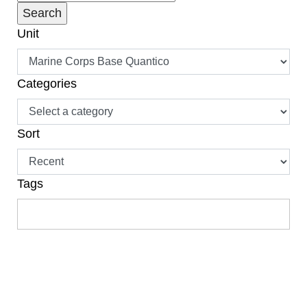
Unit
Categories
Sort
Tags