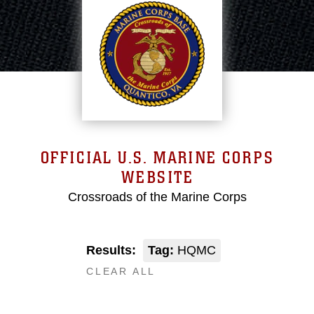
OFFICIAL U.S. MARINE CORPS
WEBSITE
Crossroads of the Marine Corps
Results:
Tag:
HQMC
CLEAR ALL