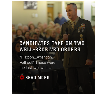
CANDIDATES TAKE ON TWO
WELL-RECEIVED ORDERS
“Platoon...Attention…
Fall out!” These were
the last two, well-
received orders given to
READ MORE
more than 130