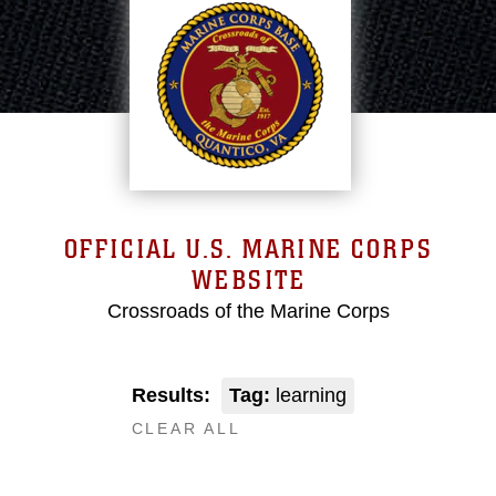
OFFICIAL U.S. MARINE CORPS
WEBSITE
Crossroads of the Marine Corps
Results:
Tag:
learning
CLEAR ALL