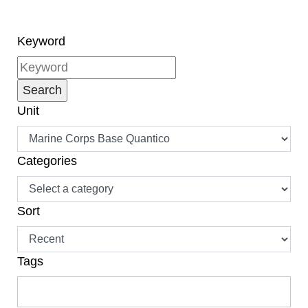
Keyword
Unit
Categories
Sort
Tags