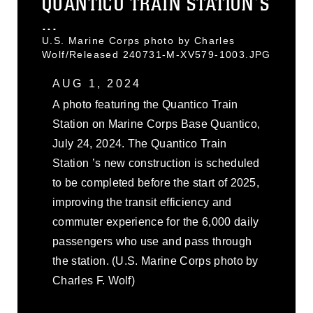
QUANTICO TRAIN STATION’S
...
U.S. Marine Corps photo by Charles
Wolf/Released 240731-M-XV579-1003.JPG
AUG 1, 2024
A photo featuring the Quantico Train
Station on Marine Corps Base Quantico,
July 24, 2024. The Quantico Train
Station ’s new construction is scheduled
to be completed before the start of 2025,
improving the transit efficiency and
commuter experience for the 6,000 daily
passengers who use and pass through
the station. (U.S. Marine Corps photo by
Charles F. Wolf)