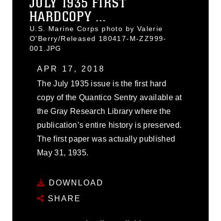
JULY 1935 FIRST
HARDCOPY ...
U.S. Marine Corps photo by Valerie
O'Berry/Released 180417-M-ZZ999-
001.JPG
APR 17, 2018
The July 1935 issue is the first hard
copy of the Quantico Sentry available at
the Gray Research Library where the
publication’s entire history is preserved.
The first paper was actually published
May 31, 1935.
DOWNLOAD
SHARE