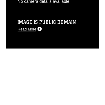
No camera details available.
IMAGE IS PUBLIC DOMAIN
Read More
This photograph is considered public
domain and has been cleared for
release. If you would like to republish
please give the photographer
appropriate credit. Further, any
commercial or non-commercial use of
this photograph or any other DoD image
must be made in compliance with
guidance found at
https://www.dma.mil/Services/Visual-
Information/References/Limitations/
,
which pertains to intellectual property
restrictions (e.g., copyright and
trademark, including the use of official