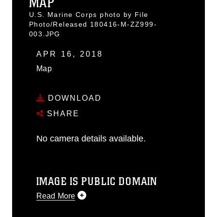
MAP
U.S. Marine Corps photo by File
Photo/Released 180416-M-ZZ999-
003.JPG
APR 16, 2018
Map
DOWNLOAD
SHARE
No camera details available.
IMAGE IS PUBLIC DOMAIN
Read More