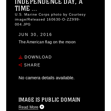
INDEPENDENCE DAY, A
TIME ...
U.S. Marine Corps photo by Courtesy
image/Released 160630-O-ZZ999-
004.JPG
JUN 30, 2016
The American flag on the moon
DOWNLOAD
SHARE
No camera details available.
IMAGE IS PUBLIC DOMAIN
Read More