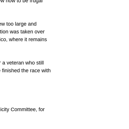
ew how to be frugal
rew too large and
ation was taken over
co, where it remains
 a veteran who still
 finished the race with
icity Committee, for