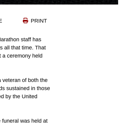
E
PRINT
arathon staff has
 all that time. That
at a ceremony held
 veteran of both the
ds sustained in those
ed by the United
 funeral was held at