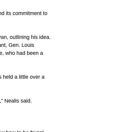
and its commitment to
, outlining his idea.
nt, Gen. Louis
ge, who had been a
eld a little over a
” Nealis said.