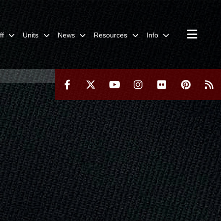
ff
Units
News
Resources
Info