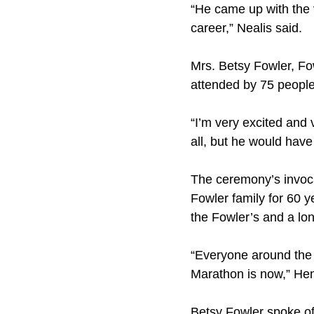
“He came up with the v
career,” Nealis said.
Mrs. Betsy Fowler, Fo
attended by 75 people
“I’m very excited and 
all, but he would have 
The ceremony’s invoca
Fowler family for 60 
the Fowler’s and a l
“Everyone around the 
Marathon is now,” Henr
Betsy Fowler spoke of