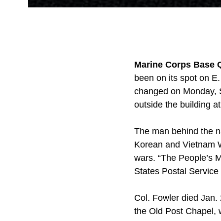
Marine Corps Base Q
been on its spot on E.
changed on Monday, Se
outside the building a
The man behind the na
Korean and Vietnam Wa
wars. “The People’s M
States Postal Service
Col. Fowler died Jan.
the Old Post Chapel, 