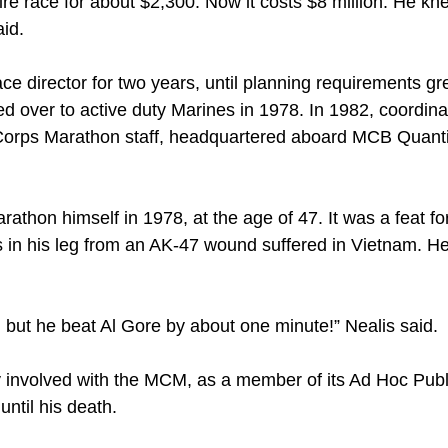
ire race for about $2,300. Now it costs $8 million. He kn
aid.
ce director for two years, until planning requirements g
ed over to active duty Marines in 1978. In 1982, coordin
 Corps Marathon staff, headquartered aboard MCB Quanti
rathon himself in 1978, at the age of 47. It was a feat for
s in his leg from an AK-47 wound suffered in Vietnam. He
 but he beat Al Gore by about one minute!” Nealis said.
y involved with the MCM, as a member of its Ad Hoc Publ
until his death.