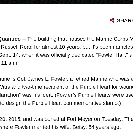
SHAR
uantico --
The building that houses the Marine Corps M
 Russell Road for almost 10 years, but it’s been nameless
pt. 14, when it was officially dedicated “Fowler Hall,” 
t 11 a.m.
me is Col. James L. Fowler, a retired Marine who was a
rs and two-time recipient of the Purple Heart for woun
arathon” was his idea. (Fowler’s Purple Hearts were us
 to design the Purple Heart commemorative stamp.)
 20, 2015, and was buried at Fort Meyer on Tuesday. The
where Fowler married his wife, Betsy, 54 years ago.