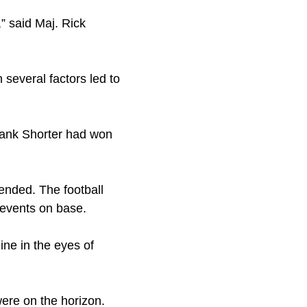
” said Maj. Rick
several factors led to
Frank Shorter had won
ended. The football
 events on base.
ine in the eyes of
were on the horizon.