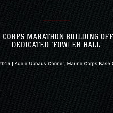
 CORPS MARATHON BUILDING OFF
DEDICATED ‘FOWLER HALL’
2015
|
Adele Uphaus-Conner
Marine Corps Base 