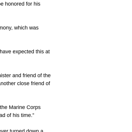
be honored for his
remony, which was
 have expected this at
ter and friend of the
other close friend of
 the Marine Corps
d of his time.”
never turned down a