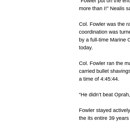
“Fowler put on the ent
more than I!” Nealis s
Col. Fowler was the ra
coordination was turn
by a full-time Marine
today.
Col. Fowler ran the ma
carried bullet shaving
a time of 4:45:44.
“He didn’t beat Oprah,
Fowler stayed activel
the its entire 39 years 