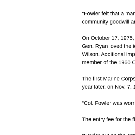
“Fowler felt that a m
community goodwill and
On October 17, 1975, 
Gen. Ryan loved the 
Wilson. Additional im
member of the 1960 
The first Marine Corp
year later, on Nov. 7,
“Col. Fowler was worr
The entry fee for the 