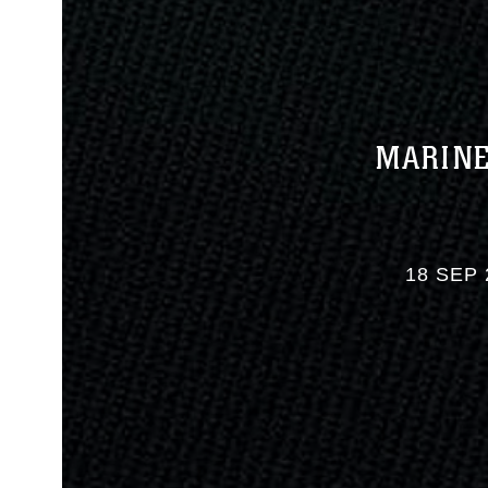
MARINE
18 SEP 