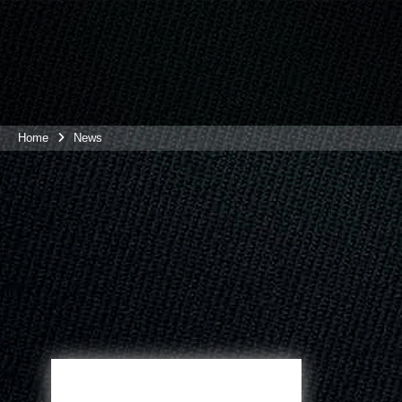
Home
News