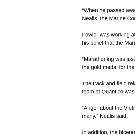
“When he passed away,
Nealis, the Marine Co
Fowler was working at
his belief that the M
“Marathoning was just
the gold medal for th
The track and field r
team at Quantico was 
“Anger about the Vietn
many,” Nealis said.
In addition, the bicen