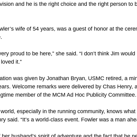
ision and he is the right choice and the right person to 
wler’s wife of 54 years, was a guest of honor at the ce
.
very proud to be here,” she said. “I don’t think Jim would
loved it.”
tion was given by Jonathan Bryan, USMC retired, a minis
years. Welcome remarks were delivered by Chas Henry, an
ongtime member of the MCM Ad Hoc Publicity Committee.
world, especially in the running community, knows what
y said. “It’s a world-class event. Fowler was a man ahea
 her husband’s spirit of adventure and the fact that he 