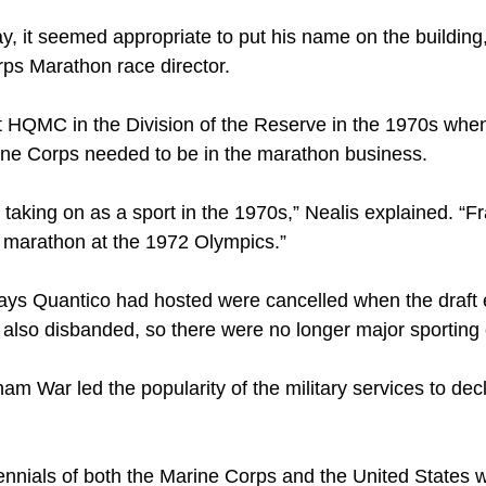
 it seemed appropriate to put his name on the building,
rps Marathon race director.
 HQMC in the Division of the Reserve in the 1970s when 
arine Corps needed to be in the marathon business.
 taking on as a sport in the 1970s,” Nealis explained. “
e marathon at the 1972 Olympics.”
elays Quantico had hosted were cancelled when the draft 
also disbanded, so there were no longer major sporting
am War led the popularity of the military services to decl
tennials of both the Marine Corps and the United States 