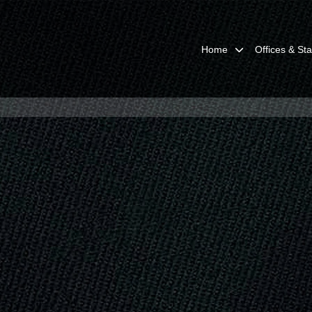
Home
Offices & Sta