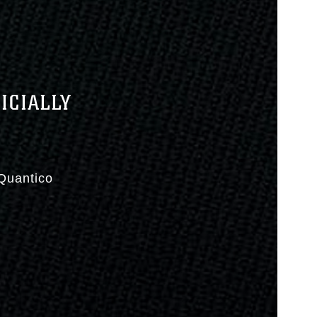
ICIALLY
Quantico