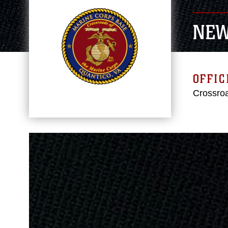
NE
OFFIC
Crossroa