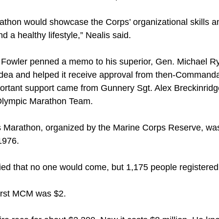
arathon would showcase the Corps’ organizational skills 
 a healthy lifestyle,” Nealis said.
Fowler penned a memo to his superior, Gen. Michael Ryan
idea and helped it receive approval from then-Commanda
portant support came from Gunnery Sgt. Alex Breckinrid
Olympic Marathon Team.
s Marathon, organized by the Marine Corps Reserve, was h
 1976.
ied that no one would come, but 1,175 people registered,
first MCM was $2.