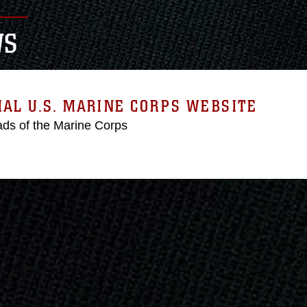
WS
IAL U.S. MARINE CORPS WEBSITE
ds of the Marine Corps