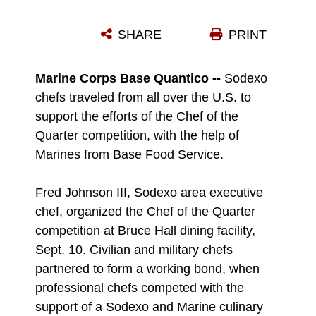
SGT. NICHOLAS FREDERICK AND SGT. NICHOLAS GRAHAM, QUALITY ASSURANCE EVALUATORS FOR BASE FOOD SERVICE, PARTICIPATE IN THE CHEF OF THE QUARTER COMPETITION AT THE BRUCE HALL DINING FACILITY, SEPT. 10.
SHARE
PRINT
Photo by Ida Irby
DOWNLOAD
DETAILS
Marine Corps Base Quantico --
Sodexo
chefs traveled from all over the U.S. to
support the efforts of the Chef of the
Quarter competition, with the help of
Marines from Base Food Service.
Fred Johnson III, Sodexo area executive
chef, organized the Chef of the Quarter
competition at Bruce Hall dining facility,
Sept. 10. Civilian and military chefs
partnered to form a working bond, when
professional chefs competed with the
support of a Sodexo and Marine culinary