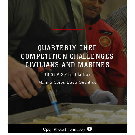
QUARTERLY CHEF
COMPETITION CHALLENGES
CIVILIANS AND MARINES
18 SEP 2015
|
Ida Irby
Marine Corps Base Quantico
Photo Information