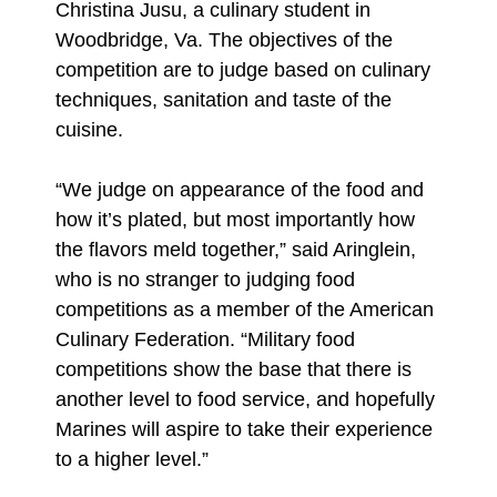
Christina Jusu, a culinary student in
Woodbridge, Va. The objectives of the
competition are to judge based on culinary
techniques, sanitation and taste of the
cuisine.
“We judge on appearance of the food and
how it’s plated, but most importantly how
the flavors meld together,” said Aringlein,
who is no stranger to judging food
competitions as a member of the American
Culinary Federation. “Military food
competitions show the base that there is
another level to food service, and hopefully
Marines will aspire to take their experience
to a higher level.”