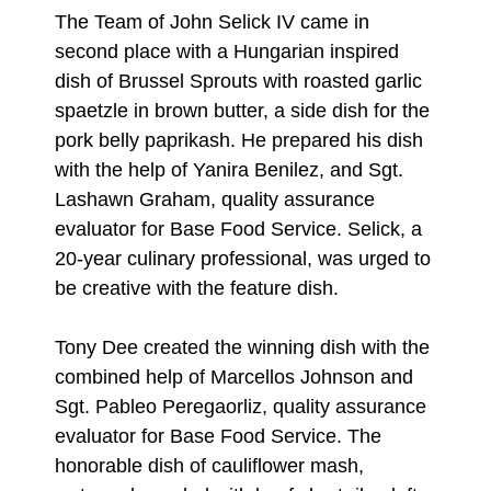
The Team of John Selick IV came in
second place with a Hungarian inspired
dish of Brussel Sprouts with roasted garlic
spaetzle in brown butter, a side dish for the
pork belly paprikash. He prepared his dish
with the help of Yanira Benilez, and Sgt.
Lashawn Graham, quality assurance
evaluator for Base Food Service. Selick, a
20-year culinary professional, was urged to
be creative with the feature dish.
Tony Dee created the winning dish with the
combined help of Marcellos Johnson and
Sgt. Pableo Peregaorliz, quality assurance
evaluator for Base Food Service. The
honorable dish of cauliflower mash,