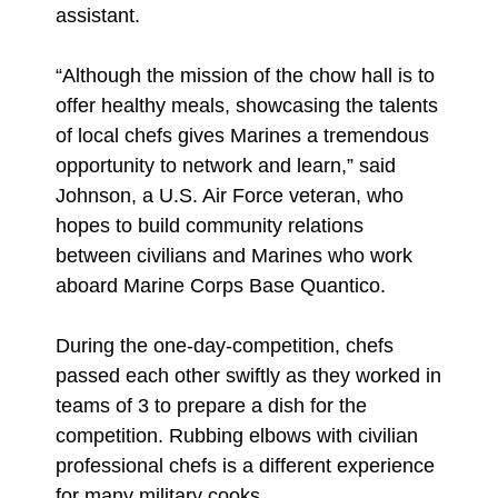
assistant.
“Although the mission of the chow hall is to
offer healthy meals, showcasing the talents
of local chefs gives Marines a tremendous
opportunity to network and learn,” said
Johnson, a U.S. Air Force veteran, who
hopes to build community relations
between civilians and Marines who work
aboard Marine Corps Base Quantico.
During the one-day-competition, chefs
passed each other swiftly as they worked in
teams of 3 to prepare a dish for the
competition. Rubbing elbows with civilian
professional chefs is a different experience
for many military cooks.