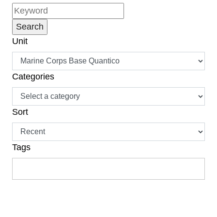
Unit
Categories
Sort
Tags