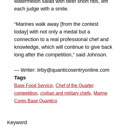
watermelon salad with beef short ribs, left
each judge with a smile.
“Marines walk away [from the contest
today] with not only a medal but a
connection to a real professional chef and
knowledge, which will continue to give back
long after the competition,” said Johnson.
— Writer: iirby@quanticosentryonline.com
Tags
,
Base Food Service
Chef of the Quarter
,
,
competition
civilian and military chefs
Marine
Corps Base Quantico
Keyword