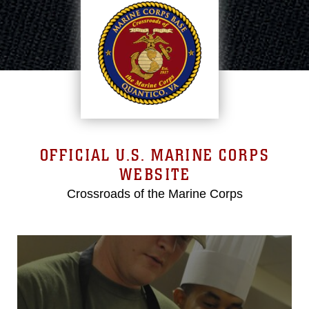
OFFICIAL U.S. MARINE CORPS
WEBSITE
Crossroads of the Marine Corps