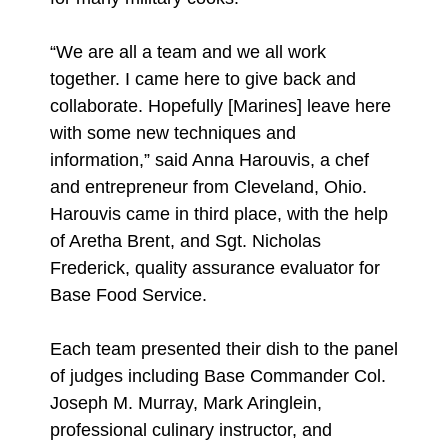
“We are all a team and we all work
together. I came here to give back and
collaborate. Hopefully [Marines] leave here
with some new techniques and
information,” said Anna Harouvis, a chef
and entrepreneur from Cleveland, Ohio.
Harouvis came in third place, with the help
of Aretha Brent, and Sgt. Nicholas
Frederick, quality assurance evaluator for
Base Food Service.
Each team presented their dish to the panel
of judges including Base Commander Col.
Joseph M. Murray, Mark Aringlein,
professional culinary instructor, and