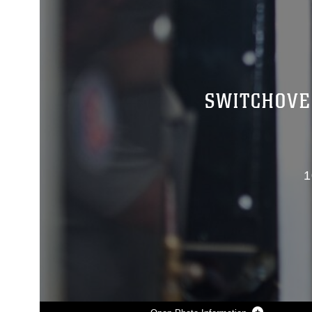
SWITCHOVE
1