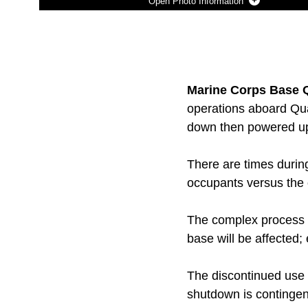
Photo Information
Photo by Ida Irby
DOWNLOAD
DETAILS
SHARE
Marine Corps Base Q
operations aboard Qua
down then powered up 
There are times durin
occupants versus the 
The complex process e
base will be affected; 
The discontinued use o
shutdown is contingent