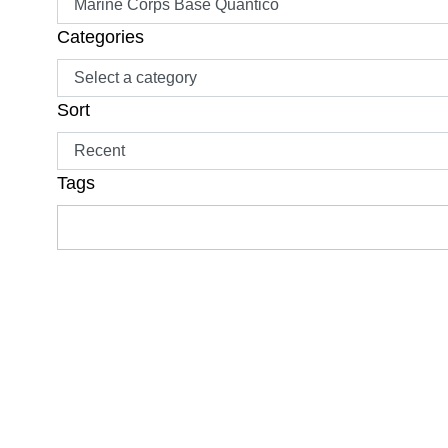
Categories
Sort
Tags