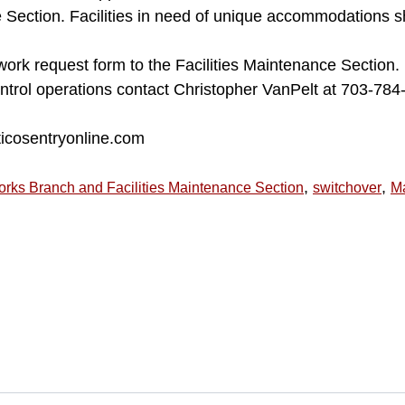
e Section. Facilities in need of unique accommodations s
k request form to the Facilities Maintenance Section. 
ntrol operations contact Christopher VanPelt at 703-784
ticosentryonline.com
,
,
orks Branch and Facilities Maintenance Section
switchover
M