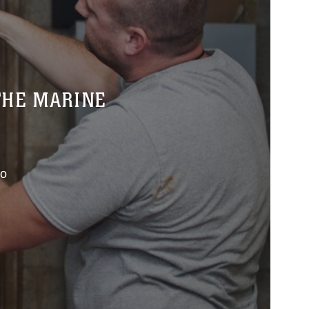
THE MARINE
co