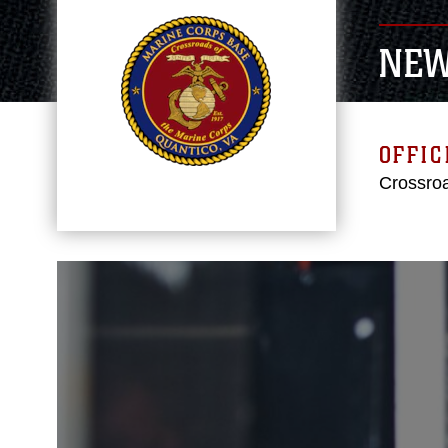
NE
OFFIC
Crossroa