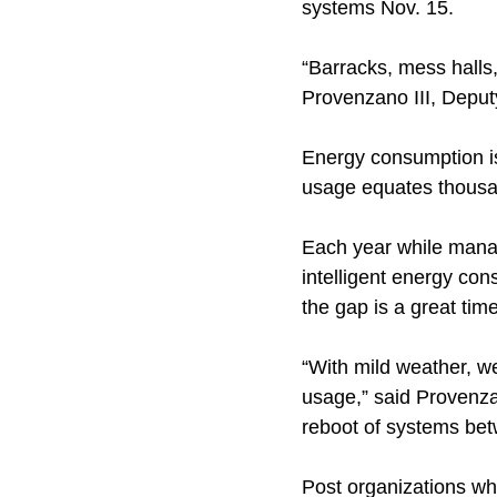
systems Nov. 15.
“Barracks, mess halls,
Provenzano III, Deputy
Energy consumption is
usage equates thousa
Each year while mana
intelligent energy co
the gap is a great tim
“With mild weather, w
usage,” said Provenza
reboot of systems be
Post organizations wh