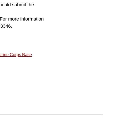
hould submit the
For more information
-3346.
arine Corps Base