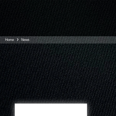
Home
News