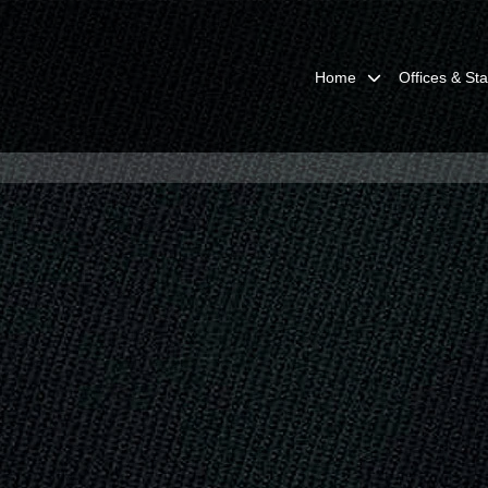
Home
Offices & Sta