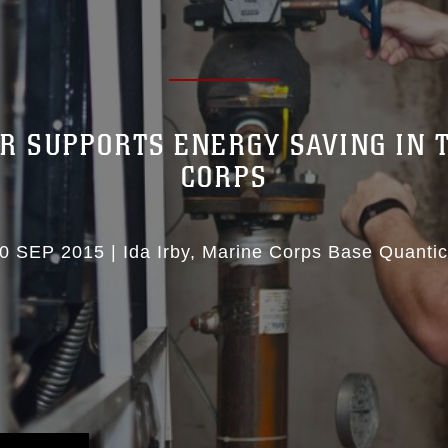
R SUPPORTS ENERGY SAVING IN 
CORPS
0 SEP 2015
|
Ida Irby
Marine Corps Base Quanti