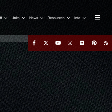
ff
Units
News
Resources
Info