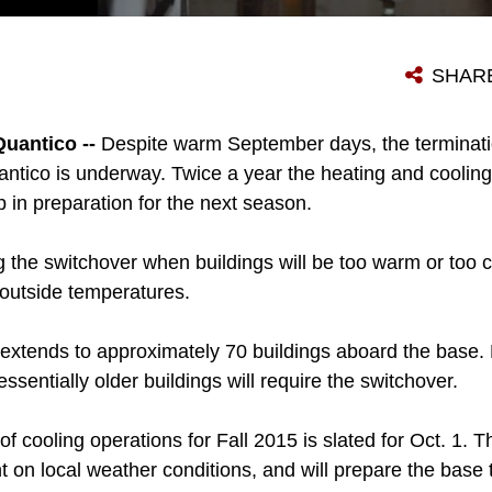
CUTLINE CHRISTIAN FRENCH, FACILITIES MAINTENANCE SECTION HVAC TECHNICIAN, MAINTAINS THE COOLING AND HEATING SYSTEMS AT LEJUNE HALL, SEPT. 8. THE POST ORGANIZATIONS WILL PREPARE STANDARDIZED SWITCHOVERS TO DISCONTINUE THE COOLING SYSTEM IN OLDER BUILDINGS OCT. 1 IN PREPARATION FOR THE FALL 2015. FRENCH HAS WORKED AS A TECHNICIAN ABOARD MARINE CORPS BASE QUANTICO FOR MORE THAN FIVE YEARS.
SHAR
uantico --
Despite warm September days, the terminati
ntico is underway. Twice a year the heating and cooli
in preparation for the next season.
g the switchover when buildings will be too warm or too 
outside temperatures.
xtends to approximately 70 buildings aboard the base. 
essentially older buildings will require the switchover.
f cooling operations for Fall 2015 is slated for Oct. 1. 
 on local weather conditions, and will prepare the base 