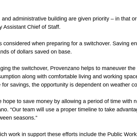
 and administrative building are given priority – in that o
 Assistant Chief of Staff.
 considered when preparing for a switchover. Saving en
nds of dollars saved on base.
ging the switchover, Provenzano helps to maneuver the
nsumption along with comfortable living and working spa
e for savings, the opportunity is dependent on weather co
e hope to save money by allowing a period of time with 
no. “Our team will use a proper timeline to take advanta
tween seasons.”
ich work in support these efforts include the Public Wor