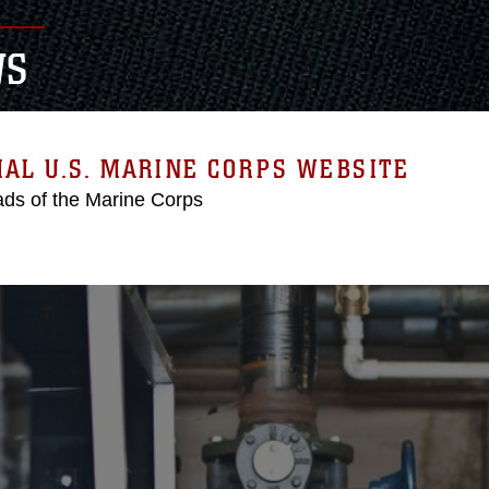
WS
IAL U.S. MARINE CORPS WEBSITE
ds of the Marine Corps