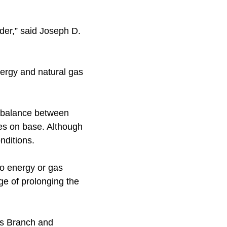
rder,” said Joseph D.
ergy and natural gas
 balance between
ces on base. Although
nditions.
no energy or gas
ge of prolonging the
ks Branch and