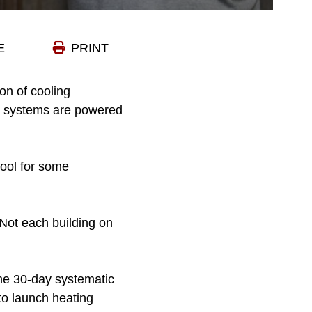
E
PRINT
on of cooling
ng systems are powered
cool for some
Not each building on
The 30-day systematic
to launch heating