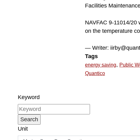
Facilities Maintenanc
NAVFAC 9-11014/20 wor
on the temperature co
— Writer: iirby@quan
Tags
,
energy saving
Public W
Quantico
Keyword
Unit