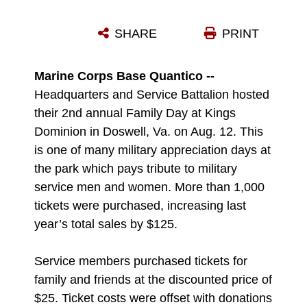
U.S. NAVY COMMANDER MICHAEL SNEATH, CHAPLAIN, TRAINING AND EDUCATION COMMAND, HIS SPOUSE PAM, AND THEIR THREE CHILDREN VISITED KINGS DOMINION AS PART OF THE HEADQUARTERS AND SERVICE BATTALION FAMILY DAY, AUG. 12. THE EVENT GAVE THE FAMILY AN OPPORTUNITY TO ENJOY THE THRILLS OF ROLLER COASTERS. THE INTIMIDATOR 305 ROLLER COASTER IS THE TALLEST AND FASTEST ROLLER COASTER ON THE EAST COAST, WHICH STANDS AT 305 FEET AT ITS HIGHEST POINT. THE 400-ACRE THEME PARK FEATURES MORE THAN 60 RIDES WHICH INCLUDES THE 13 ROLLER COASTERS.
SHARE
PRINT
Photo by Ida Irby
DOWNLOAD
DETAILS
Marine Corps Base Quantico --
Headquarters and Service Battalion hosted
their 2nd annual Family Day at Kings
Dominion in Doswell, Va. on Aug. 12. This
is one of many military appreciation days at
the park which pays tribute to military
service men and women. More than 1,000
tickets were purchased, increasing last
year’s total sales by $125.
Service members purchased tickets for
family and friends at the discounted price of
$25. Ticket costs were offset with donations