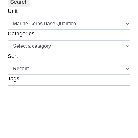
Unit
Categories
Sort
Tags