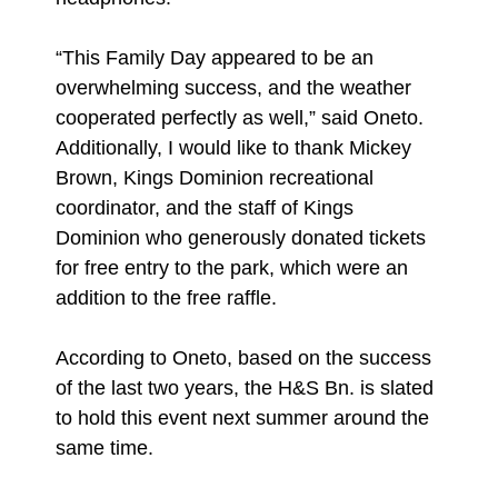
“This Family Day appeared to be an
overwhelming success, and the weather
cooperated perfectly as well,” said Oneto.
Additionally, I would like to thank Mickey
Brown, Kings Dominion recreational
coordinator, and the staff of Kings
Dominion who generously donated tickets
for free entry to the park, which were an
addition to the free raffle.
According to Oneto, based on the success
of the last two years, the H&S Bn. is slated
to hold this event next summer around the
same time.