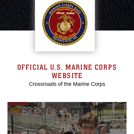
OFFICIAL U.S. MARINE CORPS
WEBSITE
Crossroads of the Marine Corps