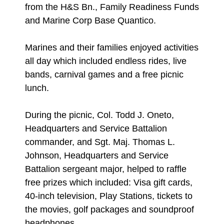
from the H&S Bn., Family Readiness Funds
and Marine Corp Base Quantico.
Marines and their families enjoyed activities
all day which included endless rides, live
bands, carnival games and a free picnic
lunch.
During the picnic, Col. Todd J. Oneto,
Headquarters and Service Battalion
commander, and Sgt. Maj. Thomas L.
Johnson, Headquarters and Service
Battalion sergeant major, helped to raffle
free prizes which included: Visa gift cards,
40-inch television, Play Stations, tickets to
the movies, golf packages and soundproof
headphones.