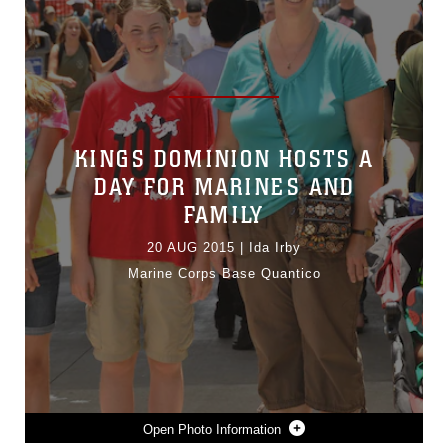
KINGS DOMINION HOSTS A
DAY FOR MARINES AND
FAMILY
20 AUG 2015
|
Ida Irby
Marine Corps Base Quantico
Photo Information