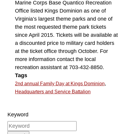
Marine Corps Base Quantico Recreation
Office listed Kings Dominion as one of
Virginia’s largest theme parks and one of
the most requested theme park tickets
since April 2015. Tickets will be available at
a discounted price to military card holders
at the ticket office through October. For
more information contact the local
recreation assistant at 703-432-8850.
Tags
,
2nd annual Family Day at Kings Dominion
Headquarters and Service Battalion
Keyword